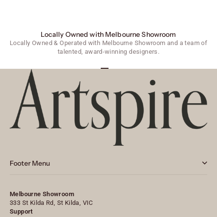
Locally Owned with Melbourne Showroom
Locally Owned & Operated with Melbourne Showroom and a team of
talented, award-winning designers.
Go to item 1
Go to item 2
Go to item 3
Footer Menu
Melbourne Showroom
333 St Kilda Rd, St Kilda, VIC
Support