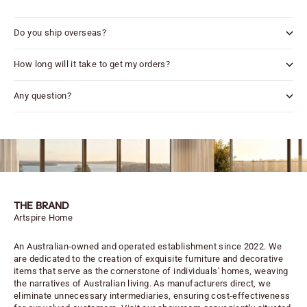
Do you ship overseas?
How long will it take to get my orders?
Any question?
THE BRAND
Artspire Home
An Australian-owned and operated establishment since 2022. We
are dedicated to the creation of exquisite furniture and decorative
items that serve as the cornerstone of individuals' homes, weaving
the narratives of Australian living. As manufacturers direct, we
eliminate unnecessary intermediaries, ensuring cost-effectiveness