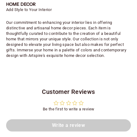
HOME DECOR
Add Style to Your Interior
Our commitment to enhancing your interior lies in offering
distinctive and artisanal home decor pieces. Each item is
thoughtfully curated to contribute to the creation of a beautiful
home that mirrors your unique style. Our collection is not only
designed to elevate your living space but also makes for perfect
gifts. Immerse your home in a palette of colors and contemporary
design with Artspire's exquisite home decor selection.
Customer Reviews
Be the first to write a review
Write a review