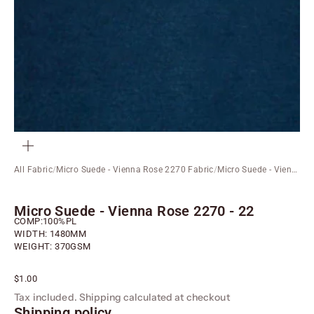
ZOOM
All Fabric
/
Micro Suede - Vienna Rose 2270 Fabric
/
Micro Suede - Vienna Rose 2270 - 22
Micro Suede - Vienna Rose 2270 - 22
COMP:100%PL
WIDTH: 1480MM
WEIGHT: 370GSM
Sale price
$1.00
Tax included.
Shipping calculated
at checkout
Shipping policy