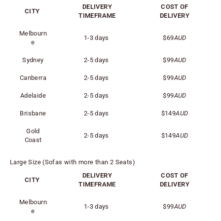
DELIVERY
COST OF
CITY
TIMEFRAME
DELIVERY
Melbourn
1-3 days
$69
AUD
e
Sydney
2-5 days
$99
AUD
Canberra
2-5 days
$99
AUD
Adelaide
2-5 days
$99
AUD
Brisbane
2-5 days
$149
AUD
Gold
2-5 days
$149
AUD
Coast
Large Size (Sofas with more than 2 Seats)
DELIVERY
COST OF
CITY
TIMEFRAME
DELIVERY
Melbourn
1-3 days
$99
AUD
e