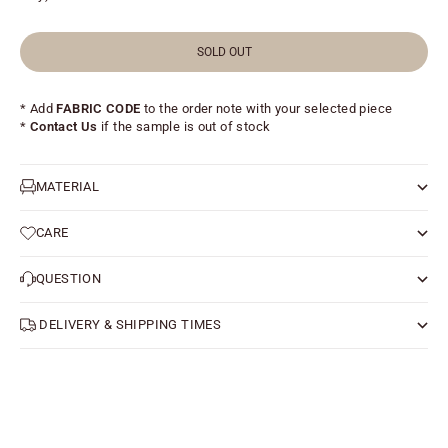
SOLD OUT
* Add
FABRIC CODE
to the order note with your selected piece
*
Contact Us
if the sample is out of stock
MATERIAL
CARE
QUESTION
DELIVERY & SHIPPING TIMES