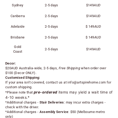
Sydney
2-5 days
$149
AUD
Canberra
2-5 days
$149
AUD
Adelaide
2-5 days
$
149
AUD
Brisbane
2-5 days
$
149
AUD
Gold
2-5 days
$
149
AUD
Coast
Decor:
$20AUD Australia-wide, 2-5 days,
Free Shipping
when order over
$100 (
Decor ONLY).
Customised Shipping:
If your area isn't covered, contact us at
info@artspirehome.com
for
custom shipping.
pre-ordered
items may yield a wait time of
*Please note that
4-10 weeks.*
*
Additional charges -
Stair Deliveries
:
may incur extra charges -
check with the driver.
*
Additional charges -
Assembly Service
: $50 (Melbourne metro
only)