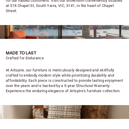
for our valued customers. Visit our showroom conveniently situated
at 574 Chapel St, South Yarra, VIC, 3141, in the heart of Chapel
Street.
MADE TO LAST
Crafted for Endurance
At Artspire, our furniture is meticulously designed and skillfully
crafted to embody modern style while prioritizing durability and
affordability. Each piece is constructed to provide lasting enjoyment
over the years and is backed by a 5-year Structural Warranty.
Experience the enduring elegance of Artspire's furniture collection.