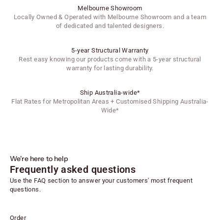
Melbourne Showroom
Locally Owned & Operated with Melbourne Showroom and a team
of dedicated and talented designers.
5-year Structural Warranty
Rest easy knowing our products come with a 5-year structural
warranty for lasting durability.
Ship Australia-wide*
Flat Rates for Metropolitan Areas + Customised Shipping Australia-
Wide*
We're here to help
Frequently asked questions
Use the FAQ section to answer your customers' most frequent
questions.
Order