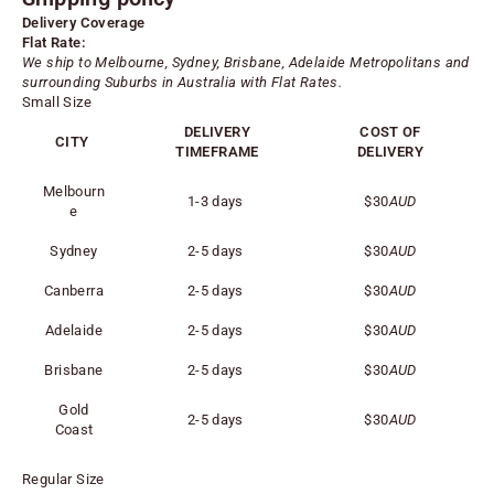
Delivery Coverage
Flat Rate:
We ship to Melbourne, Sydney, Brisbane, Adelaide
Metropolitans
and
surrounding Suburbs in Australia with Flat Rates.
Small Size
DELIVERY
COST OF
CITY
TIMEFRAME
DELIVERY
Melbourn
1-3 days
$30
AUD
e
Sydney
2-5 days
$30
AUD
Canberra
2-5 days
$30
AUD
Adelaide
2-5 days
$30
AUD
Brisbane
2-5 days
$30
AUD
Gold
2-5 days
$30
AUD
Coast
Regular Size