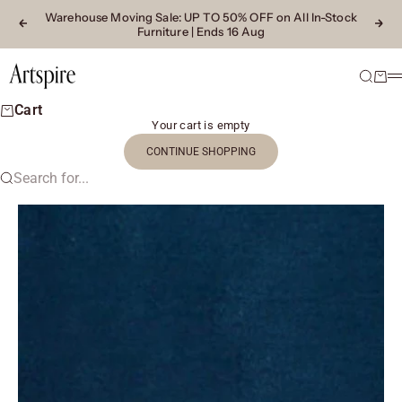
Skip to content
Warehouse Moving Sale
: UP TO 50% OFF on All In-Stock
Previous
Next
Furniture | Ends 16 Aug
Artspire Home
Search
Cart
M
Cart
Your cart is empty
CONTINUE SHOPPING
Search for...