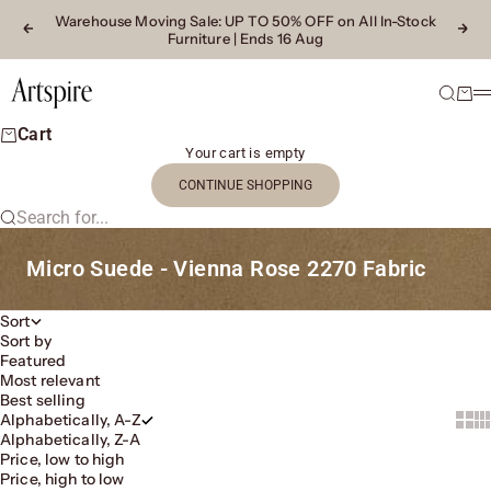
Skip to content
Warehouse Moving Sale
: UP TO 50% OFF on All In-Stock
Previous
Next
Furniture | Ends 16 Aug
Artspire Home
Search
Cart
M
Cart
Your cart is empty
CONTINUE SHOPPING
Search for...
Micro Suede - Vienna Rose 2270 Fabric
Sort
Sort by
Featured
Most relevant
Best selling
Alphabetically, A-Z
Show 
Sh
Alphabetically, Z-A
Price, low to high
Price, high to low