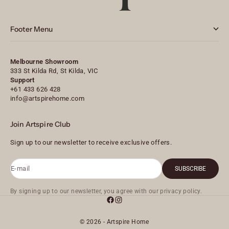
Footer Menu
Melbourne Showroom
333 St Kilda Rd, St Kilda, VIC
Support
+61 433 626 428
info@artspirehome.com
Join Artspire Club
Sign up to our newsletter to receive exclusive offers.
E-mail
SUBSCRIBE
By signing up to our newsletter, you agree with our privacy policy.
© 2026 - Artspire Home