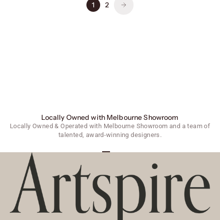
1
2
Locally Owned with Melbourne Showroom
Locally Owned & Operated with Melbourne Showroom and a team of
talented, award-winning designers.
Go to item 1
Go to item 2
Go to item 3