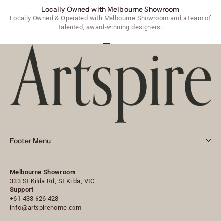
Locally Owned with Melbourne Showroom
Locally Owned & Operated with Melbourne Showroom and a team of
talented, award-winning designers.
Go to item 1
Go to item 2
Go to item 3
Footer Menu
Melbourne Showroom
333 St Kilda Rd, St Kilda, VIC
Support
+61 433 626 428
info@artspirehome.com