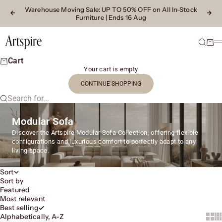
Skip to content
Warehouse Moving Sale
: UP TO 50% OFF on All In-Stock
Previous
Next
Furniture | Ends 16 Aug
Artspire Home
Search
Cart
M
Cart
Your cart is empty
CONTINUE SHOPPING
Search for...
Modular Sofa
Discover the Artspire Modular Sofa Collection, offering flexible
configurations and luxurious comfort to perfectly adapt to any
living space.
Sort
Sort by
Featured
Most relevant
Best selling
Alphabetically, A-Z
Show 
Sh