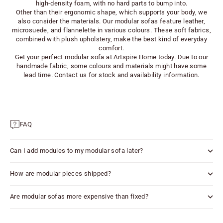
high-density foam, with no hard parts to bump into.
Other than their ergonomic shape, which supports your body, we
also consider the materials. Our modular sofas feature leather,
microsuede, and flannelette in various colours. These soft fabrics,
combined with plush upholstery, make the best kind of everyday
comfort.
Get your perfect modular sofa at Artspire Home today. Due to our
handmade fabric, some colours and materials might have some
lead time. Contact us for stock and availability information.
FAQ
Can I add modules to my modular sofa later?
How are modular pieces shipped?
Are modular sofas more expensive than fixed?