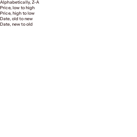
Alphabetically, Z-A
Price, low to high
Price, high to low
Date, old to new
Date, new to old
Fireside Sofa - Replica Togo Sofa
Fireside Ottoman
Sale price
Regular price
Sale price
Regular price
From $404.00
$809.00
From $202.00
$404.00