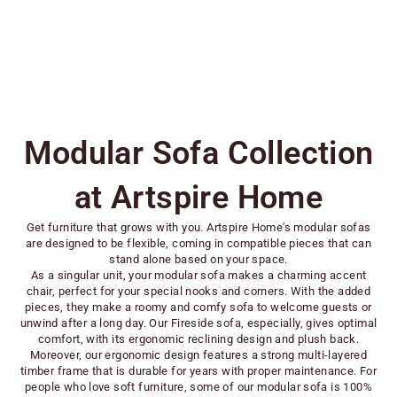
Fireside Sofa Vegan Leather
Sale price
Regular price
From $283.00
$404.00
Modular Sofa Collection
at Artspire Home
Get furniture that grows with you. Artspire Home's modular sofas
are designed to be flexible, coming in compatible pieces that can
stand alone based on your space.
As a singular unit, your modular sofa makes a charming accent
chair, perfect for your special nooks and corners. With the added
pieces, they make a roomy and comfy sofa to welcome guests or
unwind after a long day. Our Fireside sofa, especially, gives optimal
comfort, with its ergonomic reclining design and plush back.
Moreover, our ergonomic design features a strong multi-layered
timber frame that is durable for years with proper maintenance. For
people who love soft furniture, some of our modular sofa is 100%