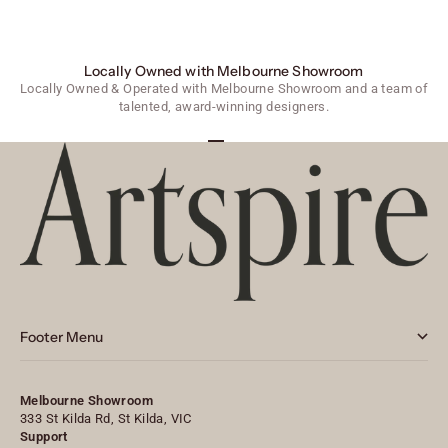
Locally Owned with Melbourne Showroom
Locally Owned & Operated with Melbourne Showroom and a team of
talented, award-winning designers.
Go to item 1
Go to item 2
Go to item 3
Footer Menu
Melbourne Showroom
333 St Kilda Rd, St Kilda, VIC
Support