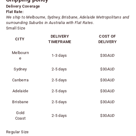
Delivery Coverage
Flat Rate:
We ship to Melbourne, Sydney, Brisbane, Adelaide
Metropolitans
and
surrounding Suburbs in Australia with Flat Rates.
Small Size
DELIVERY
COST OF
CITY
TIMEFRAME
DELIVERY
Melbourn
1-3 days
$30
AUD
e
Sydney
2-5 days
$30
AUD
Canberra
2-5 days
$30
AUD
Adelaide
2-5 days
$30
AUD
Brisbane
2-5 days
$30
AUD
Gold
2-5 days
$30
AUD
Coast
Regular Size