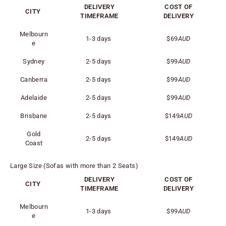
DELIVERY
COST OF
CITY
TIMEFRAME
DELIVERY
Melbourn
1-3 days
$69
AUD
e
Sydney
2-5 days
$99
AUD
Canberra
2-5 days
$99
AUD
Adelaide
2-5 days
$99
AUD
Brisbane
2-5 days
$149
AUD
Gold
2-5 days
$149
AUD
Coast
Large Size (Sofas with more than 2 Seats)
DELIVERY
COST OF
CITY
TIMEFRAME
DELIVERY
Melbourn
1-3 days
$99
AUD
e