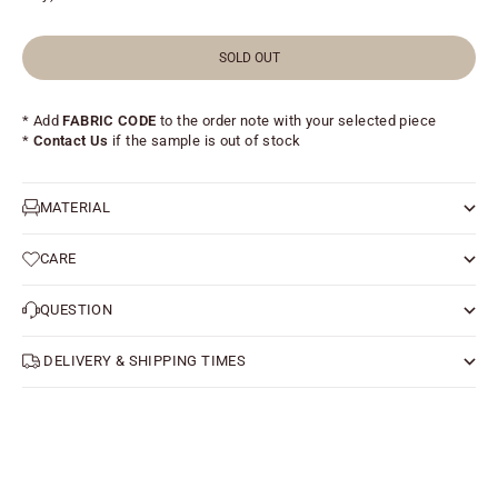
SOLD OUT
* Add
FABRIC CODE
to the order note with your selected piece
*
Contact Us
if the sample is out of stock
MATERIAL
CARE
QUESTION
DELIVERY & SHIPPING TIMES