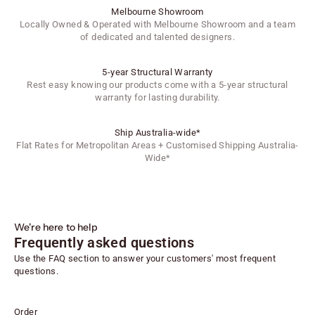
Melbourne Showroom
Locally Owned & Operated with Melbourne Showroom and a team
of dedicated and talented designers.
5-year Structural Warranty
Rest easy knowing our products come with a 5-year structural
warranty for lasting durability.
Ship Australia-wide*
Flat Rates for Metropolitan Areas + Customised Shipping Australia-
Wide*
We're here to help
Frequently asked questions
Use the FAQ section to answer your customers' most frequent
questions.
Order