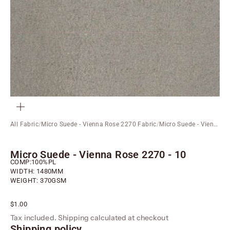
ZOOM
All Fabric
/
Micro Suede - Vienna Rose 2270 Fabric
/
Micro Suede - Vienna Rose 2270 - 10
Micro Suede - Vienna Rose 2270 - 10
COMP:100%PL
WIDTH: 1480MM
WEIGHT: 370GSM
Sale price
$1.00
Tax included.
Shipping calculated
at checkout
Shipping policy