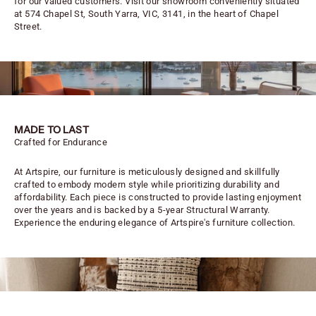
for our valued customers. Visit our showroom conveniently situated
at 574 Chapel St, South Yarra, VIC, 3141, in the heart of Chapel
Street.
MADE TO LAST
Crafted for Endurance
At Artspire, our furniture is meticulously designed and skillfully
crafted to embody modern style while prioritizing durability and
affordability. Each piece is constructed to provide lasting enjoyment
over the years and is backed by a 5-year Structural Warranty.
Experience the enduring elegance of Artspire's furniture collection.