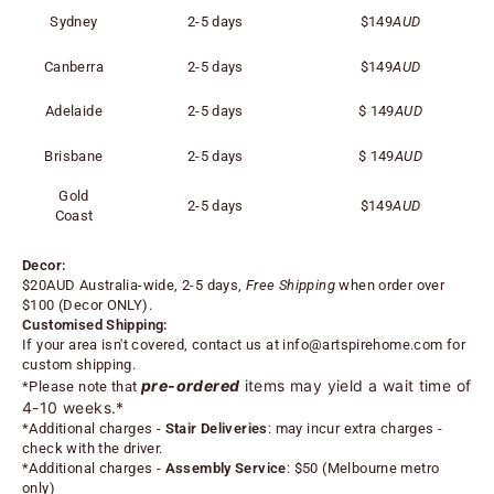
Sydney
2-5 days
$149
AUD
Canberra
2-5 days
$149
AUD
Adelaide
2-5 days
$
149
AUD
Brisbane
2-5 days
$
149
AUD
Gold
2-5 days
$
149
AUD
Coast
Decor:
$20AUD Australia-wide, 2-5 days,
Free Shipping
when order over
$100 (
Decor ONLY).
Customised Shipping:
If your area isn't covered, contact us at
info@artspirehome.com
for
custom shipping.
pre-ordered
items may yield a wait time of
*Please note that
4-10 weeks.*
*
Additional charges -
Stair Deliveries
:
may incur extra charges -
check with the driver.
*
Additional charges -
Assembly Service
: $50 (Melbourne metro
only)