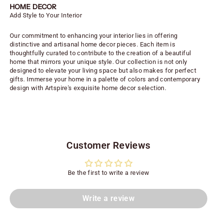
HOME DECOR
Add Style to Your Interior
Our commitment to enhancing your interior lies in offering
distinctive and artisanal home decor pieces. Each item is
thoughtfully curated to contribute to the creation of a beautiful
home that mirrors your unique style. Our collection is not only
designed to elevate your living space but also makes for perfect
gifts. Immerse your home in a palette of colors and contemporary
design with Artspire's exquisite home decor selection.
Customer Reviews
Be the first to write a review
Write a review