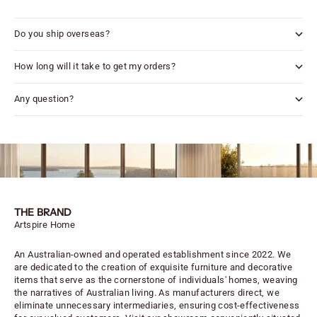
Do you ship overseas?
How long will it take to get my orders?
Any question?
THE BRAND
Artspire Home
An Australian-owned and operated establishment since 2022. We
are dedicated to the creation of exquisite furniture and decorative
items that serve as the cornerstone of individuals' homes, weaving
the narratives of Australian living. As manufacturers direct, we
eliminate unnecessary intermediaries, ensuring cost-effectiveness