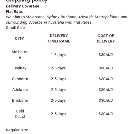
Delivery Coverage
Flat Rate:
We ship to Melbourne, Sydney, Brisbane, Adelaide
Metropolitans
and
surrounding Suburbs in Australia with Flat Rates.
Small Size
DELIVERY
COST OF
CITY
TIMEFRAME
DELIVERY
Melbourn
1-3 days
$30
AUD
e
Sydney
2-5 days
$30
AUD
Canberra
2-5 days
$30
AUD
Adelaide
2-5 days
$30
AUD
Brisbane
2-5 days
$30
AUD
Gold
2-5 days
$30
AUD
Coast
Regular Size