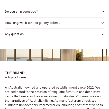
Do you ship overseas?
How long will it take to get my orders?
Any question?
THE BRAND
Artspire Home
An Australian-owned and operated establishment since 2022. We
are dedicated to the creation of exquisite furniture and decorative
items that serve as the cornerstone of individuals' homes, weaving
the narratives of Australian living. As manufacturers direct, we
eliminate unnecessary intermediaries, ensuring cost-effectiveness