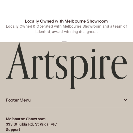
Locally Owned with Melbourne Showroom
Locally Owned & Operated with Melbourne Showroom and a team of
talented, award-winning designers.
Go to item 1
Go to item 2
Go to item 3
Footer Menu
Melbourne Showroom
333 St Kilda Rd, St Kilda, VIC
Support