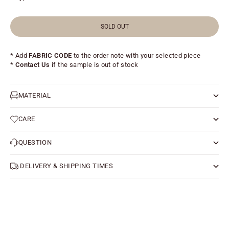
SOLD OUT
* Add
FABRIC CODE
to the order note with your selected piece
*
Contact Us
if the sample is out of stock
MATERIAL
CARE
QUESTION
DELIVERY & SHIPPING TIMES