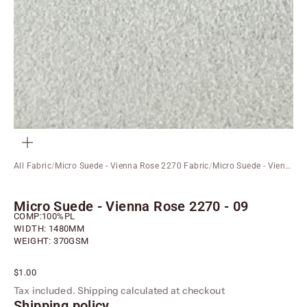
ZOOM
All Fabric
/
Micro Suede - Vienna Rose 2270 Fabric
/
Micro Suede - Vienna Rose 2270 - 09
Micro Suede - Vienna Rose 2270 - 09
COMP:100%PL
WIDTH: 1480MM
WEIGHT: 370GSM
Sale price
$1.00
Tax included.
Shipping calculated
at checkout
Shipping policy