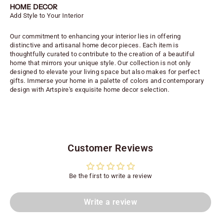
HOME DECOR
Add Style to Your Interior
Our commitment to enhancing your interior lies in offering
distinctive and artisanal home decor pieces. Each item is
thoughtfully curated to contribute to the creation of a beautiful
home that mirrors your unique style. Our collection is not only
designed to elevate your living space but also makes for perfect
gifts. Immerse your home in a palette of colors and contemporary
design with Artspire's exquisite home decor selection.
Customer Reviews
Be the first to write a review
Write a review