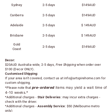
Sydney
2-5 days
$149
AUD
Canberra
2-5 days
$149
AUD
Adelaide
2-5 days
$
149
AUD
Brisbane
2-5 days
$
149
AUD
Gold
2-5 days
$
149
AUD
Coast
Decor:
$20AUD Australia-wide, 2-5 days,
Free Shipping
when order over
$100 (
Decor ONLY).
Customised Shipping:
If your area isn't covered, contact us at
info@artspirehome.com
for
custom shipping.
pre-ordered
items may yield a wait time of
*Please note that
4-10 weeks.*
*
Additional charges -
Stair Deliveries
:
may incur extra charges -
check with the driver.
*
Additional charges -
Assembly Service
: $50 (Melbourne metro
only)