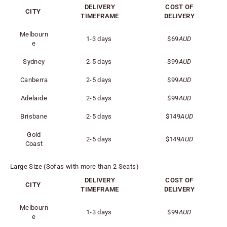
DELIVERY
COST OF
CITY
TIMEFRAME
DELIVERY
Melbourn
1-3 days
$69
AUD
e
Sydney
2-5 days
$99
AUD
Canberra
2-5 days
$99
AUD
Adelaide
2-5 days
$99
AUD
Brisbane
2-5 days
$149
AUD
Gold
2-5 days
$149
AUD
Coast
Large Size (Sofas with more than 2 Seats)
DELIVERY
COST OF
CITY
TIMEFRAME
DELIVERY
Melbourn
1-3 days
$99
AUD
e