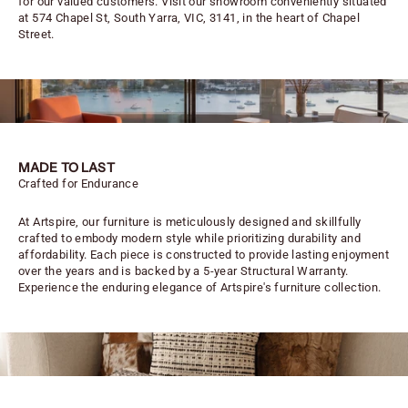
for our valued customers. Visit our showroom conveniently situated
at 574 Chapel St, South Yarra, VIC, 3141, in the heart of Chapel
Street.
MADE TO LAST
Crafted for Endurance
At Artspire, our furniture is meticulously designed and skillfully
crafted to embody modern style while prioritizing durability and
affordability. Each piece is constructed to provide lasting enjoyment
over the years and is backed by a 5-year Structural Warranty.
Experience the enduring elegance of Artspire's furniture collection.