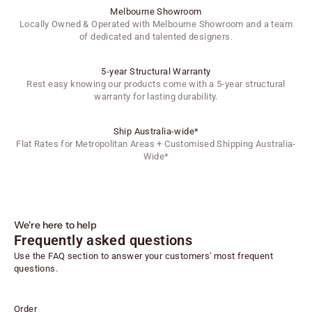
Melbourne Showroom
Locally Owned & Operated with Melbourne Showroom and a team
of dedicated and talented designers.
5-year Structural Warranty
Rest easy knowing our products come with a 5-year structural
warranty for lasting durability.
Ship Australia-wide*
Flat Rates for Metropolitan Areas + Customised Shipping Australia-
Wide*
We're here to help
Frequently asked questions
Use the FAQ section to answer your customers' most frequent
questions.
Order