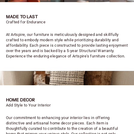
MADE TO LAST
Crafted for Endurance
At Artspire, our furniture is meticulously designed and skillfully
crafted to embody modern style while prioritizing durability and
affordability. Each piece is constructed to provide lasting enjoyment
over the years and is backed by a 5-year Structural Warranty.
Experience the enduring elegance of Artspire's furniture collection.
HOME DECOR
Add Style to Your Interior
Our commitment to enhancing your interior lies in offering
distinctive and artisanal home decor pieces. Each item is
thoughtfully curated to contribute to the creation of a beautiful
home that mirrors your unique style. Our collection is not only