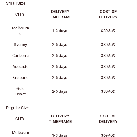
Small Size
DELIVERY
COST OF
CITY
TIMEFRAME
DELIVERY
Melbourn
1-3 days
$30
AUD
e
Sydney
2-5 days
$30
AUD
Canberra
2-5 days
$30
AUD
Adelaide
2-5 days
$30
AUD
Brisbane
2-5 days
$30
AUD
Gold
2-5 days
$30
AUD
Coast
Regular Size
DELIVERY
COST OF
CITY
TIMEFRAME
DELIVERY
Melbourn
1-3 days
$69
AUD