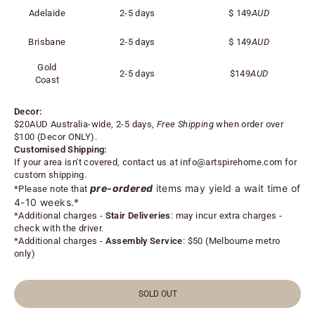
Adelaide
2-5 days
$
149
AUD
Brisbane
2-5 days
$
149
AUD
Gold
2-5 days
$
149
AUD
Coast
Decor:
$20AUD Australia-wide, 2-5 days,
Free Shipping
when order over
$100 (
Decor ONLY).
Customised Shipping:
If your area isn't covered, contact us at
info@artspirehome.com
for
custom shipping.
pre-ordered
items may yield a wait time of
*Please note that
4-10 weeks.*
*
Additional charges -
Stair Deliveries
:
may incur extra charges -
check with the driver.
*
Additional charges -
Assembly Service
: $50 (Melbourne metro
only)
SOLD OUT