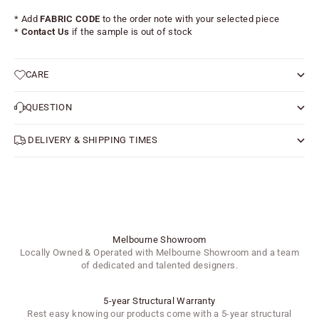
* Add
FABRIC CODE
to the order note with your selected piece
*
Contact Us
if the sample is out of stock
CARE
QUESTION
DELIVERY & SHIPPING TIMES
Melbourne Showroom
Locally Owned & Operated with Melbourne Showroom and a team
of dedicated and talented designers.
5-year Structural Warranty
Rest easy knowing our products come with a 5-year structural