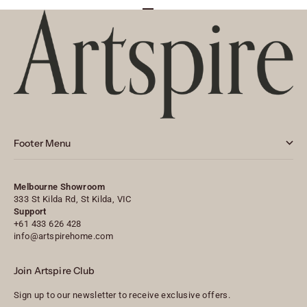
Go to item 1
Go to item 2
Go to item 3
Footer Menu
Melbourne Showroom
333 St Kilda Rd, St Kilda, VIC
Support
+61 433 626 428
info@artspirehome.com
Join Artspire Club
Sign up to our newsletter to receive exclusive offers.