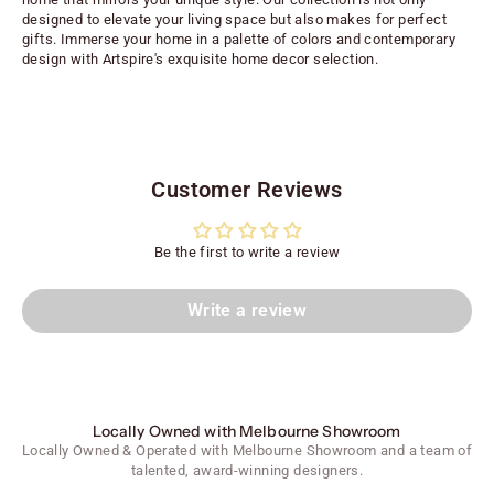
designed to elevate your living space but also makes for perfect
gifts. Immerse your home in a palette of colors and contemporary
design with Artspire's exquisite home decor selection.
Customer Reviews
Be the first to write a review
Write a review
Locally Owned with Melbourne Showroom
Locally Owned & Operated with Melbourne Showroom and a team of
talented, award-winning designers.