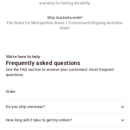
warranty for lasting durability.
Ship Australia-wide*
Flat Rates for Metropolitan Areas + Customised Shipping Australia-
Wide*
We're here to help
Frequently asked questions
Use the FAQ section to answer your customers' most frequent
questions.
Order
Do you ship overseas?
How long will it take to get my orders?