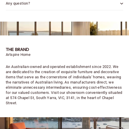
Any question?
THE BRAND
Artspire Home
An Australian-owned and operated establishment since 2022. We
are dedicated to the creation of exquisite furniture and decorative
items that serve as the cornerstone of individuals' homes, weaving
the narratives of Australian living. As manufacturers direct, we
eliminate unnecessary intermediaries, ensuring cost-effectiveness
for our valued customers. Visit our showroom conveniently situated
at 574 Chapel St, South Yarra, VIC, 3141, in the heart of Chapel
Street.