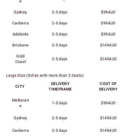
e
Sydney
2-5 days
$99
AUD
Canberra
2-5 days
$99
AUD
Adelaide
2-5 days
$99
AUD
Brisbane
2-5 days
$149
AUD
Gold
2-5 days
$149
AUD
Coast
Large Size (Sofas with more than 2 Seats)
DELIVERY
COST OF
CITY
TIMEFRAME
DELIVERY
Melbourn
1-3 days
$99
AUD
e
Sydney
2-5 days
$149
AUD
Canberra
2-5 days
$149
AUD