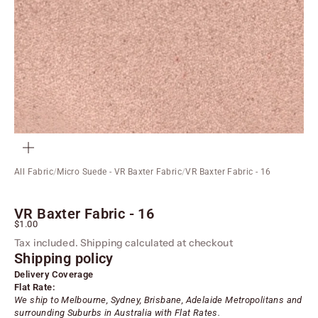
ZOOM
All Fabric
/
Micro Suede - VR Baxter Fabric
/
VR Baxter Fabric - 16
VR Baxter Fabric - 16
Sale price
$1.00
Tax included.
Shipping calculated
at checkout
Shipping policy
Delivery Coverage
Flat Rate:
We ship to Melbourne, Sydney, Brisbane, Adelaide
Metropolitans
and
surrounding Suburbs in Australia with Flat Rates.