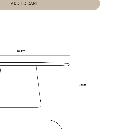
ADD TO CART