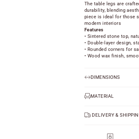
The table legs are craft
durability, blending aest
piece is ideal for those 
modern interiors
Features
• Sintered stone top, na
• Double-layer design, st
• Rounded corners for sa
• Wood wax finish, smoo
DIMENSIONS
MATERIAL
DELIVERY & SHIPPIN