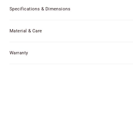
Specifications & Dimensions
Material & Care
Warranty