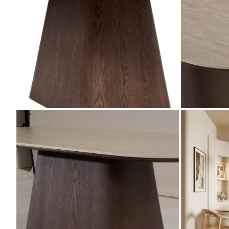
ZOOM
ZOOM