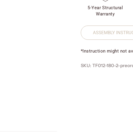
5-Year Structural
Warranty
ASSEMBLY INSTRU
*Instruction might not av
SKU: TF012-180-2-preor