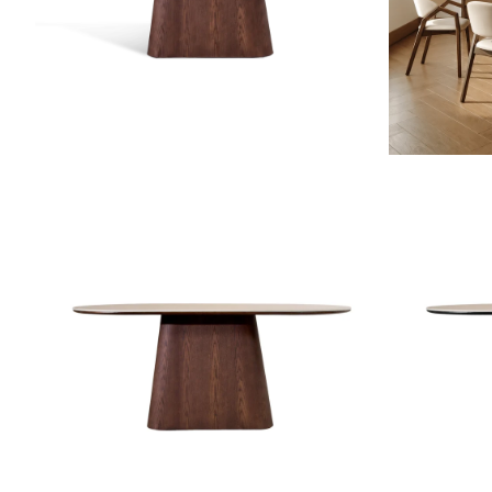
ZOOM
ZOOM