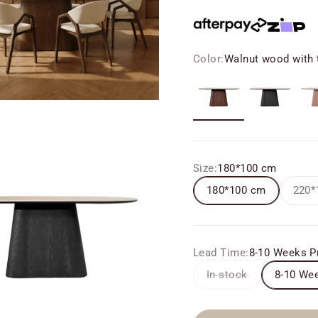
Color:
Walnut wood with t
Walnut wood with travert
Black
Ash
Size:
180*100 cm
180*100 cm
220*
Lead Time:
8-10 Weeks P
In stock
8-10 Wee