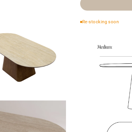
Re-stocking soon