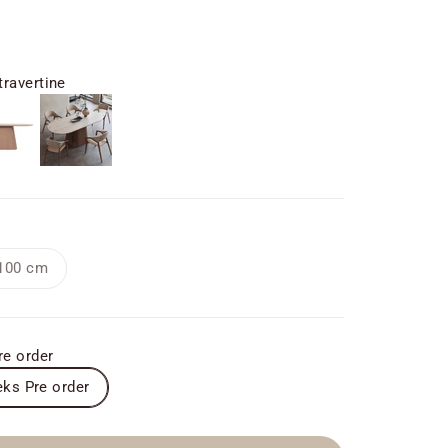
ravertine
ine
Custom
100 cm
re order
ks Pre order