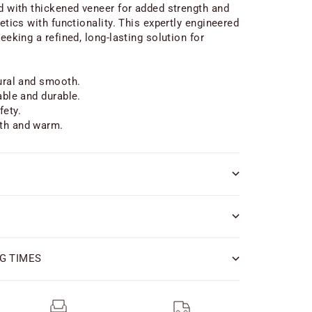
ed with thickened veneer for added strength and
hetics with functionality. This expertly engineered
seeking a refined, long-lasting solution for
tural and smooth.
able and durable.
fety.
th and warm.
G TIMES