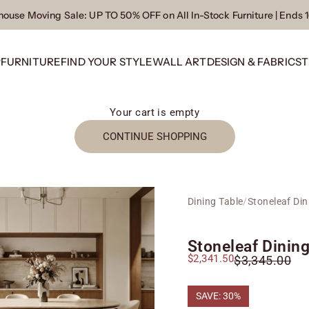
ouse Moving Sale
: UP TO 50% OFF on All In-Stock Furniture | Ends 
P
FURNITURE
FIND YOUR STYLE
WALL ART
DESIGN & FABRICS
T
Your cart is empty
CONTINUE SHOPPING
Dining Table
/
Stoneleaf Din
Stoneleaf Dining
Sale price
$2,341.50
Regular price
$3,345.00
SAVE: 30%