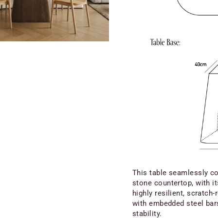
This table seamlessly co
stone countertop, with i
highly resilient, scratch
with embedded steel bars
stability.