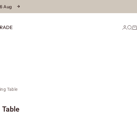
16 Aug
Next
RADE
Login
Sear
Ca
ing Table
 Table