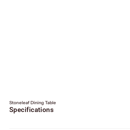
Stoneleaf Dining Table
Specifications