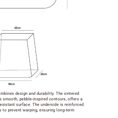
mbines design and durability. The sintered
ts smooth, pebble-inspired contours, offers a
-resistant surface. The underside is reinforced
 to prevent warping, ensuring long-term