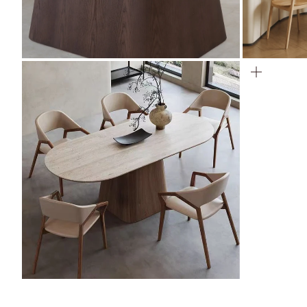
ZOOM
ZOOM
ZOOM