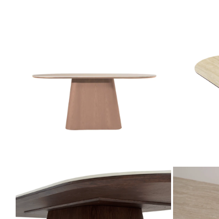
ZOOM
ZOOM
ZOOM
ZOOM