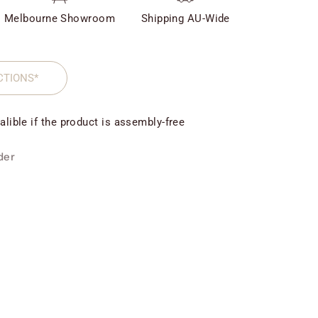
Melbourne Showroom
Shipping AU-Wide
CTIONS*
alible if the product is assembly-free
der