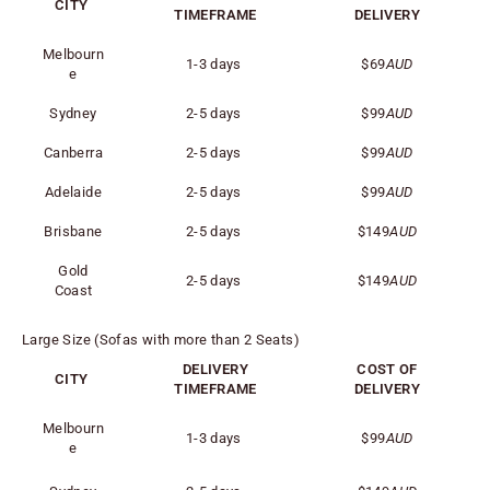
CITY
TIMEFRAME
DELIVERY
Melbourn
1-3 days
$69
AUD
e
Sydney
2-5 days
$99
AUD
Canberra
2-5 days
$99
AUD
Adelaide
2-5 days
$99
AUD
Brisbane
2-5 days
$149
AUD
Gold
2-5 days
$149
AUD
Coast
Large Size (Sofas with more than 2 Seats)
DELIVERY
COST OF
CITY
TIMEFRAME
DELIVERY
Melbourn
1-3 days
$99
AUD
e