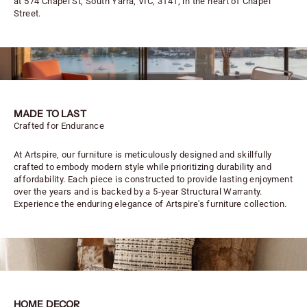
at 574 Chapel St, South Yarra, VIC, 3141, in the heart of Chapel
Street.
MADE TO LAST
Crafted for Endurance
At Artspire, our furniture is meticulously designed and skillfully
crafted to embody modern style while prioritizing durability and
affordability. Each piece is constructed to provide lasting enjoyment
over the years and is backed by a 5-year Structural Warranty.
Experience the enduring elegance of Artspire's furniture collection.
HOME DECOR