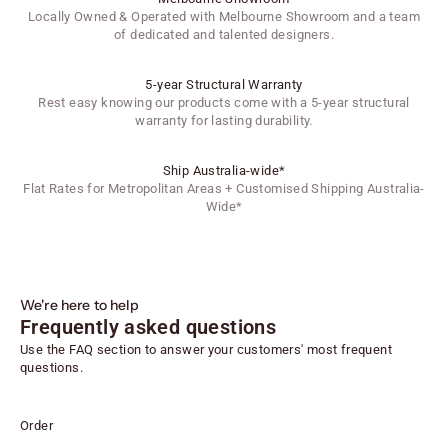
Locally Owned & Operated with Melbourne Showroom and a team
of dedicated and talented designers.
5-year Structural Warranty
Rest easy knowing our products come with a 5-year structural
warranty for lasting durability.
Ship Australia-wide*
Flat Rates for Metropolitan Areas + Customised Shipping Australia-
Wide*
We're here to help
Frequently asked questions
Use the FAQ section to answer your customers' most frequent
questions.
Order