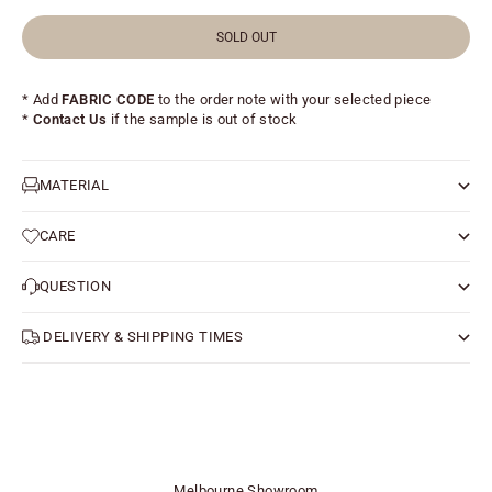
SOLD OUT
* Add
FABRIC CODE
to the order note with your selected piece
*
Contact Us
if the sample is out of stock
MATERIAL
CARE
QUESTION
DELIVERY & SHIPPING TIMES
Melbourne Showroom