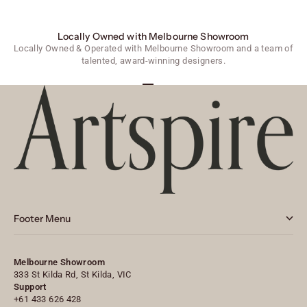
Locally Owned with Melbourne Showroom
Locally Owned & Operated with Melbourne Showroom and a team of
talented, award-winning designers.
Go to item 1
Go to item 2
Go to item 3
Footer Menu
Melbourne Showroom
333 St Kilda Rd, St Kilda, VIC
Support
+61 433 626 428