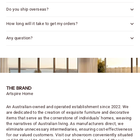
Do you ship overseas?
How long will it take to get my orders?
Any question?
THE BRAND
Artspire Home
An Australian-owned and operated establishment since 2022. We
are dedicated to the creation of exquisite furniture and decorative
items that serve as the cornerstone of individuals' homes, weaving
the narratives of Australian living. As manufacturers direct, we
eliminate unnecessary intermediaries, ensuring cost-effectiveness
for our valued customers. Visit our showroom conveniently situated