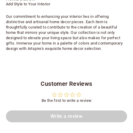
Add Style to Your Interior
Our commitment to enhancing your interior lies in offering
distinctive and artisanal home decor pieces. Each item is
thoughtfully curated to contribute to the creation of a beautiful
home that mirrors your unique style. Our collection is not only
designed to elevate your living space but also makes for perfect
gifts. Immerse your home in a palette of colors and contemporary
design with Artspire's exquisite home decor selection.
Customer Reviews
Be the first to write a review
Write a review