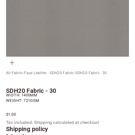
ZOOM
All Fabric
/
Faux Leather - SDH20 Fabric
/
SDH20 Fabric - 30
SDH20 Fabric - 30
WIDTH: 1400MM
WEIGHT: 721GSM
Sale price
$1.00
Tax included.
Shipping calculated
at checkout
Shipping policy