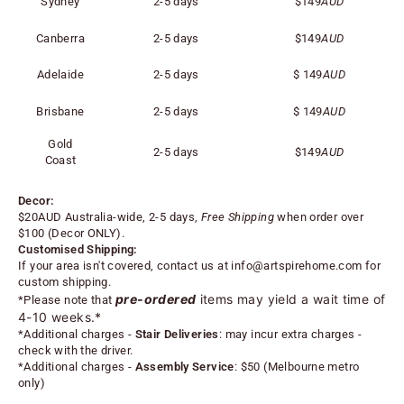
Sydney
2-5 days
$149
AUD
Canberra
2-5 days
$149
AUD
Adelaide
2-5 days
$
149
AUD
Brisbane
2-5 days
$
149
AUD
Gold
2-5 days
$
149
AUD
Coast
Decor:
$20AUD Australia-wide, 2-5 days,
Free Shipping
when order over
$100 (
Decor ONLY).
Customised Shipping:
If your area isn't covered, contact us at
info@artspirehome.com
for
custom shipping.
pre-ordered
items may yield a wait time of
*Please note that
4-10 weeks.*
*
Additional charges -
Stair Deliveries
:
may incur extra charges -
check with the driver.
*
Additional charges -
Assembly Service
: $50 (Melbourne metro
only)