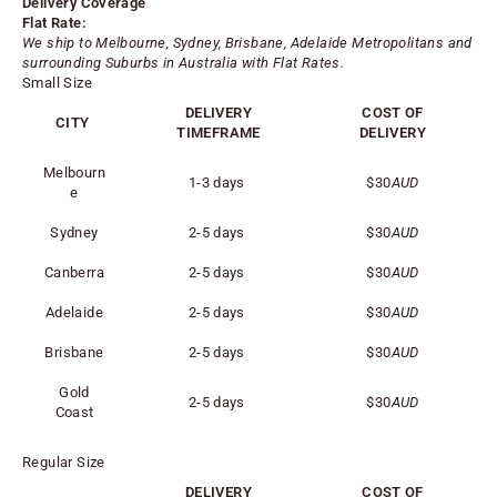
Delivery Coverage
Flat Rate:
We ship to Melbourne, Sydney, Brisbane, Adelaide
Metropolitans
and
surrounding Suburbs in Australia with Flat Rates.
Small Size
DELIVERY
COST OF
CITY
TIMEFRAME
DELIVERY
Melbourn
1-3 days
$30
AUD
e
Sydney
2-5 days
$30
AUD
Canberra
2-5 days
$30
AUD
Adelaide
2-5 days
$30
AUD
Brisbane
2-5 days
$30
AUD
Gold
2-5 days
$30
AUD
Coast
Regular Size
DELIVERY
COST OF