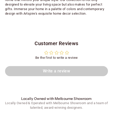
designed to elevate your living space but also makes for perfect
gifts. Immerse your home in a palette of colors and contemporary
design with Artspire's exquisite home decor selection.
Customer Reviews
Be the first to write a review
Write a review
Locally Owned with Melbourne Showroom
Locally Owned & Operated with Melbourne Showroom and a team of
talented, award-winning designers.