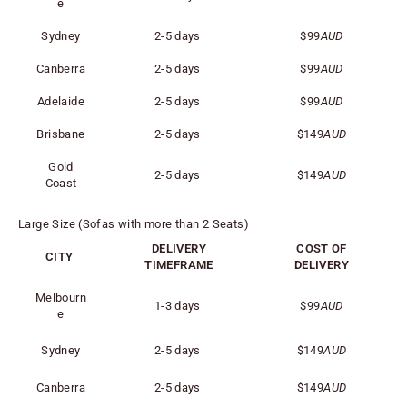
e
Sydney
2-5 days
$99
AUD
Canberra
2-5 days
$99
AUD
Adelaide
2-5 days
$99
AUD
Brisbane
2-5 days
$149
AUD
Gold
2-5 days
$149
AUD
Coast
Large Size (Sofas with more than 2 Seats)
DELIVERY
COST OF
CITY
TIMEFRAME
DELIVERY
Melbourn
1-3 days
$99
AUD
e
Sydney
2-5 days
$149
AUD
Canberra
2-5 days
$149
AUD