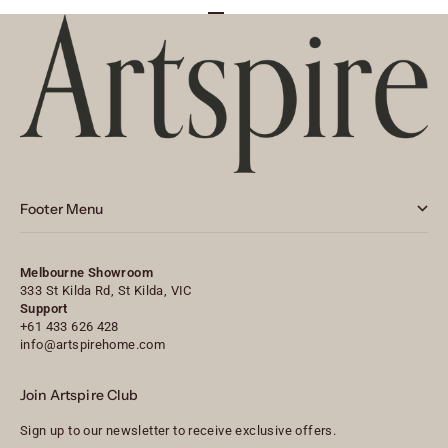
Go to item 1
Go to item 2
Go to item 3
Footer Menu
Melbourne Showroom
333 St Kilda Rd, St Kilda, VIC
Support
+61 433 626 428
info@artspirehome.com
Join Artspire Club
Sign up to our newsletter to receive exclusive offers.