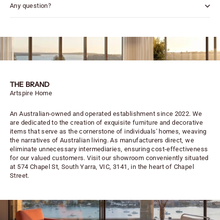
Any question?
THE BRAND
Artspire Home
An Australian-owned and operated establishment since 2022. We
are dedicated to the creation of exquisite furniture and decorative
items that serve as the cornerstone of individuals' homes, weaving
the narratives of Australian living. As manufacturers direct, we
eliminate unnecessary intermediaries, ensuring cost-effectiveness
for our valued customers. Visit our showroom conveniently situated
at 574 Chapel St, South Yarra, VIC, 3141, in the heart of Chapel
Street.