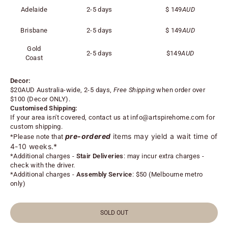
Adelaide
2-5 days
$
149
AUD
Brisbane
2-5 days
$
149
AUD
Gold
2-5 days
$
149
AUD
Coast
Decor:
$20AUD Australia-wide, 2-5 days,
Free Shipping
when order over
$100 (
Decor ONLY).
Customised Shipping:
If your area isn't covered, contact us at
info@artspirehome.com
for
custom shipping.
pre-ordered
items may yield a wait time of
*Please note that
4-10 weeks.*
*
Additional charges -
Stair Deliveries
:
may incur extra charges -
check with the driver.
*
Additional charges -
Assembly Service
: $50 (Melbourne metro
only)
SOLD OUT