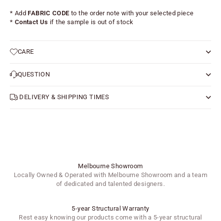
* Add
FABRIC CODE
to the order note with your selected piece
*
Contact Us
if the sample is out of stock
CARE
QUESTION
DELIVERY & SHIPPING TIMES
Melbourne Showroom
Locally Owned & Operated with Melbourne Showroom and a team
of dedicated and talented designers.
5-year Structural Warranty
Rest easy knowing our products come with a 5-year structural