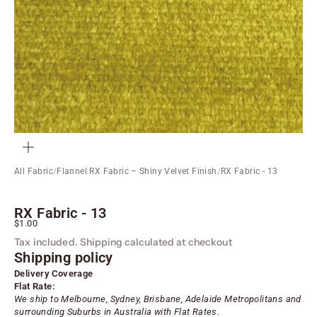
ZOOM
All Fabric
/
Flannel RX Fabric – Shiny Velvet Finish
/
RX Fabric - 13
RX Fabric - 13
Sale price
$1.00
Tax included.
Shipping calculated
at checkout
Shipping policy
Delivery Coverage
Flat Rate:
We ship to Melbourne, Sydney, Brisbane, Adelaide
Metropolitans
and
surrounding Suburbs in Australia with Flat Rates.