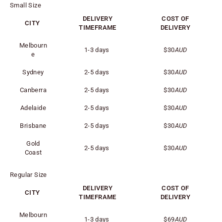
Small Size
DELIVERY
COST OF
CITY
TIMEFRAME
DELIVERY
Melbourn
1-3 days
$30
AUD
e
Sydney
2-5 days
$30
AUD
Canberra
2-5 days
$30
AUD
Adelaide
2-5 days
$30
AUD
Brisbane
2-5 days
$30
AUD
Gold
2-5 days
$30
AUD
Coast
Regular Size
DELIVERY
COST OF
CITY
TIMEFRAME
DELIVERY
Melbourn
1-3 days
$69
AUD