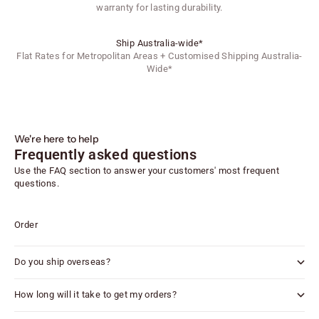
warranty for lasting durability.
Ship Australia-wide*
Flat Rates for Metropolitan Areas + Customised Shipping Australia-
Wide*
We're here to help
Frequently asked questions
Use the FAQ section to answer your customers' most frequent
questions.
Order
Do you ship overseas?
How long will it take to get my orders?