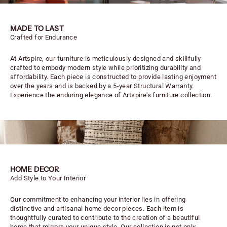
MADE TO LAST
Crafted for Endurance
At Artspire, our furniture is meticulously designed and skillfully
crafted to embody modern style while prioritizing durability and
affordability. Each piece is constructed to provide lasting enjoyment
over the years and is backed by a 5-year Structural Warranty.
Experience the enduring elegance of Artspire's furniture collection.
HOME DECOR
Add Style to Your Interior
Our commitment to enhancing your interior lies in offering
distinctive and artisanal home decor pieces. Each item is
thoughtfully curated to contribute to the creation of a beautiful
home that mirrors your unique style. Our collection is not only