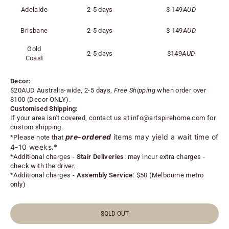
Adelaide
2-5 days
$
149
AUD
Brisbane
2-5 days
$
149
AUD
Gold
2-5 days
$
149
AUD
Coast
Decor:
$20AUD Australia-wide, 2-5 days,
Free Shipping
when order over
$100 (
Decor ONLY).
Customised Shipping:
If your area isn't covered, contact us at
info@artspirehome.com
for
custom shipping.
pre-ordered
items may yield a wait time of
*Please note that
4-10 weeks.*
*
Additional charges -
Stair Deliveries
:
may incur extra charges -
check with the driver.
*
Additional charges -
Assembly Service
: $50 (Melbourne metro
only)
SOLD OUT