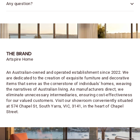
Any question?
THE BRAND
Artspire Home
An Australian-owned and operated establishment since 2022. We
are dedicated to the creation of exquisite furniture and decorative
items that serve as the cornerstone of individuals' homes, weaving
the narratives of Australian living. As manufacturers direct, we
eliminate unnecessary intermediaries, ensuring cost-effectiveness
for our valued customers. Visit our showroom conveniently situated
at 574 Chapel St, South Yarra, VIC, 3141, in the heart of Chapel
Street.