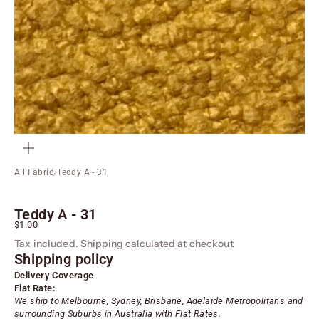
ZOOM
All Fabric
/
Teddy A - 31
Teddy A - 31
Sale price
$1.00
Tax included.
Shipping calculated
at checkout
Shipping policy
Delivery Coverage
Flat Rate:
We ship to Melbourne, Sydney, Brisbane, Adelaide
Metropolitans
and
surrounding Suburbs in Australia with Flat Rates.