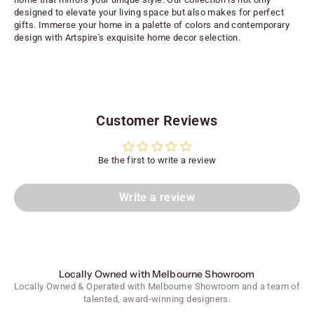
designed to elevate your living space but also makes for perfect
gifts. Immerse your home in a palette of colors and contemporary
design with Artspire's exquisite home decor selection.
Customer Reviews
Be the first to write a review
Write a review
Locally Owned with Melbourne Showroom
Locally Owned & Operated with Melbourne Showroom and a team of
talented, award-winning designers.