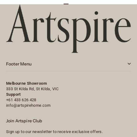
Go to item 1
Go to item 2
Go to item 3
Footer Menu
Melbourne Showroom
333 St Kilda Rd, St Kilda, VIC
Support
+61 433 626 428
info@artspirehome.com
Join Artspire Club
Sign up to our newsletter to receive exclusive offers.