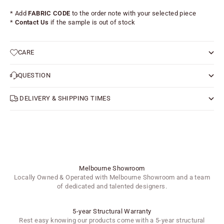
* Add
FABRIC CODE
to the order note with your selected piece
*
Contact Us
if the sample is out of stock
CARE
QUESTION
DELIVERY & SHIPPING TIMES
Melbourne Showroom
Locally Owned & Operated with Melbourne Showroom and a team
of dedicated and talented designers.
5-year Structural Warranty
Rest easy knowing our products come with a 5-year structural