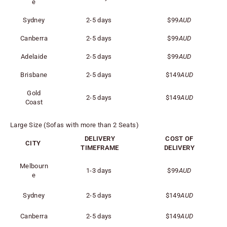
e
Sydney
2-5 days
$99
AUD
Canberra
2-5 days
$99
AUD
Adelaide
2-5 days
$99
AUD
Brisbane
2-5 days
$149
AUD
Gold
2-5 days
$149
AUD
Coast
Large Size (Sofas with more than 2 Seats)
DELIVERY
COST OF
CITY
TIMEFRAME
DELIVERY
Melbourn
1-3 days
$99
AUD
e
Sydney
2-5 days
$149
AUD
Canberra
2-5 days
$149
AUD