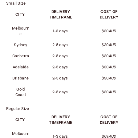
Small Size
DELIVERY
COST OF
CITY
TIMEFRAME
DELIVERY
Melbourn
1-3 days
$30
AUD
e
Sydney
2-5 days
$30
AUD
Canberra
2-5 days
$30
AUD
Adelaide
2-5 days
$30
AUD
Brisbane
2-5 days
$30
AUD
Gold
2-5 days
$30
AUD
Coast
Regular Size
DELIVERY
COST OF
CITY
TIMEFRAME
DELIVERY
Melbourn
1-3 days
$69
AUD