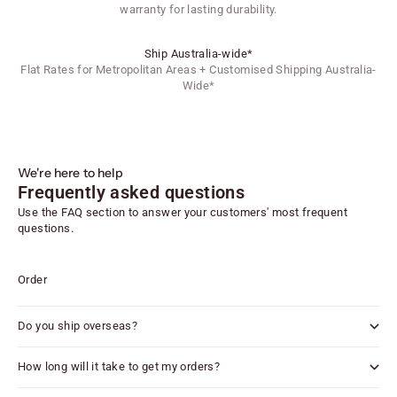
warranty for lasting durability.
Ship Australia-wide*
Flat Rates for Metropolitan Areas + Customised Shipping Australia-
Wide*
We're here to help
Frequently asked questions
Use the FAQ section to answer your customers' most frequent
questions.
Order
Do you ship overseas?
How long will it take to get my orders?