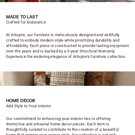
MADE TO LAST
Crafted for Endurance
At Artspire, our furniture is meticulously designed and skillfully
crafted to embody modern style while prioritizing durability and
affordability. Each piece is constructed to provide lasting enjoyment
over the years and is backed by a 5-year Structural Warranty.
Experience the enduring elegance of Artspire's furniture collection.
HOME DECOR
Add Style to Your Interior
Our commitment to enhancing your interior lies in offering
distinctive and artisanal home decor pieces. Each item is
thoughtfully curated to contribute to the creation of a beautiful
home that mirrors your unique style. Our collection is not only