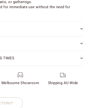
atio, or gatherings.
ed for immediate use without the need for
G TIMES
Melbourne Showroom
Shipping AU-Wide
CTIONS*