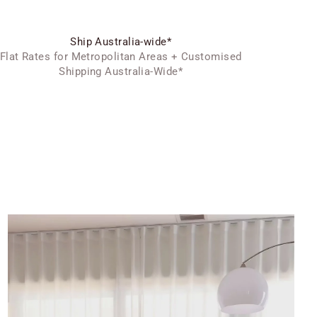
Ship Australia-wide*
Flat Rates for Metropolitan Areas + Customised
Shipping Australia-Wide*