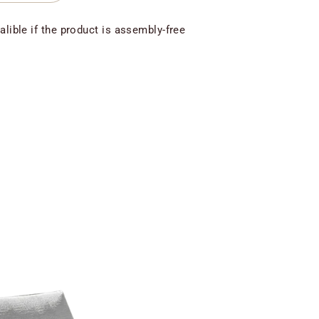
alible if the product is assembly-free