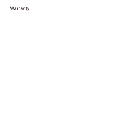
Warranty