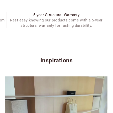
5-year Structural Warranty
oom
Rest easy knowing our products come with a 5-year
structural warranty for lasting durability.
Inspirations