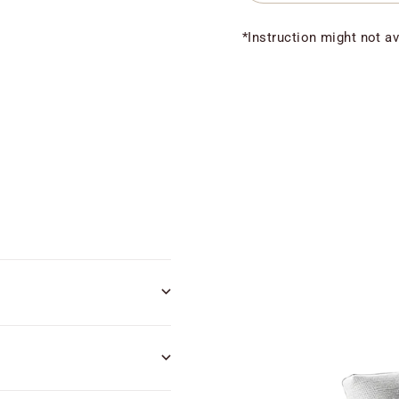
*Instruction might not av