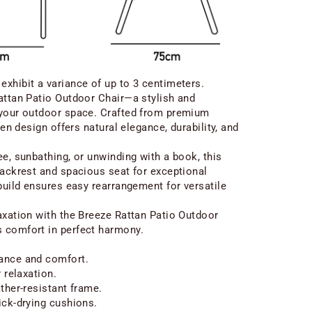
xhibit a variance of up to 3 centimeters.
attan Patio Outdoor Chair—a stylish and
 your outdoor space. Crafted from premium
ven design offers natural elegance, durability, and
ee, sunbathing, or unwinding with a book, this
backrest and spacious seat for exceptional
 build ensures easy rearrangement for versatile
axation with the Breeze Rattan Patio Outdoor
 comfort in perfect harmony.
ance and comfort.
 relaxation.
ther-resistant frame.
ick-drying cushions.