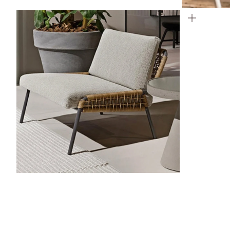
ZOOM
ZOOM
ZOOM