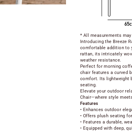
* All measurements may e
Introducing the Breeze R
comfortable addition to
rattan, its intricately wo
weather resistance.
Perfect for morning coff
chair features a curved 
comfort. Its lightweight
seating.
Elevate your outdoor rel
Chair—where style meets
Features
• Enhances outdoor eleg
• Offers plush seating for
• Features a durable, wea
• Equipped with deep, qu