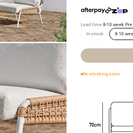
Lead time:
8-10 week Pre
In stock
8-10 wee
Re-stocking soon