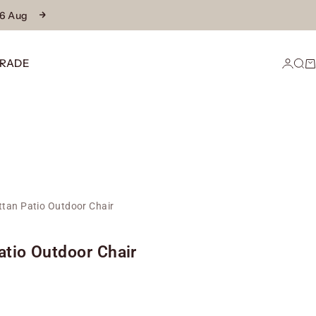
16 Aug
Next
RADE
Login
Sear
Ca
ttan Patio Outdoor Chair
atio Outdoor Chair