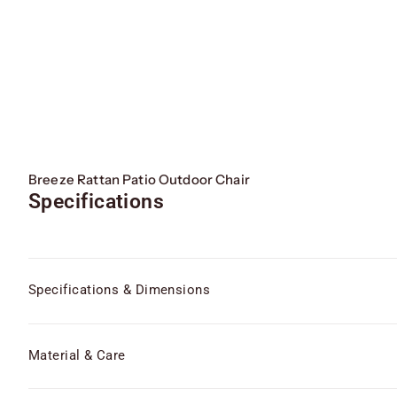
Breeze Rattan Patio Outdoor Chair
Specifications
Specifications & Dimensions
Material & Care