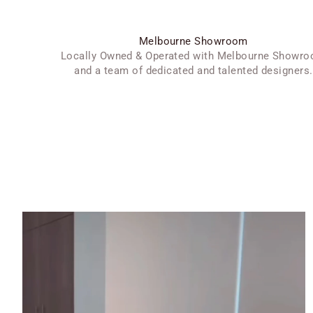
Melbourne Showroom
Locally Owned & Operated with Melbourne Showr
and a team of dedicated and talented designers.