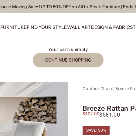
ouse Moving Sale
: UP TO 50% OFF on All In-Stock Furniture | Ends 
P
FURNITURE
FIND YOUR STYLE
WALL ART
DESIGN & FABRICS
T
Your cart is empty
CONTINUE SHOPPING
Outdoor Chairs
/
Breeze Ra
Breeze Rattan P
Sale price
$407.00
Regular price
$581.00
SAVE: 30%