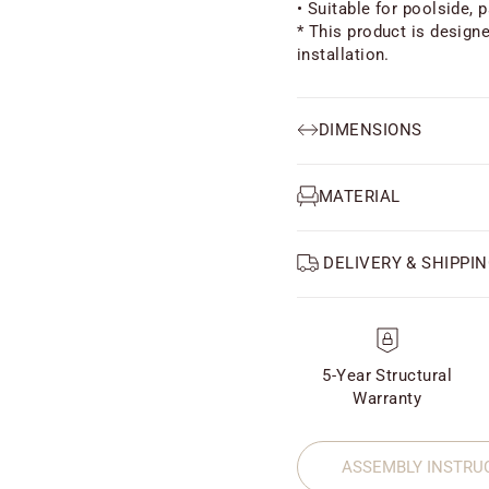
• Suitable for poolside, p
* This product is design
installation.
DIMENSIONS
MATERIAL
DELIVERY & SHIPPIN
5-Year Structural
Warranty
ASSEMBLY INSTRU