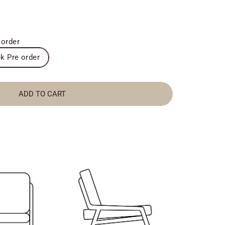
 order
k Pre order
ADD TO CART