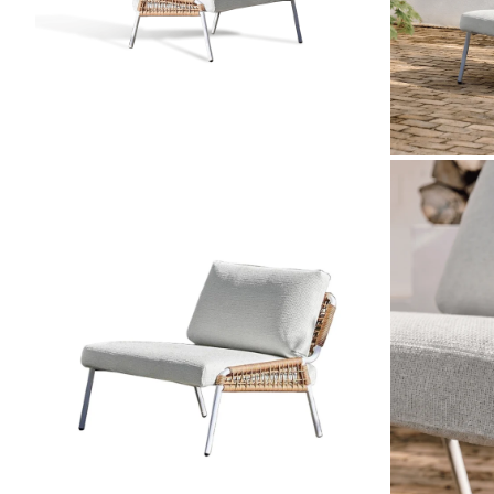
ZOOM
ZOOM