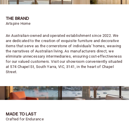
THE BRAND
Artspire Home
An Australian-owned and operated establishment since 2022. We
are dedicated to the creation of exquisite furniture and decorative
items that serve as the cornerstone of individuals' homes, weaving
the narratives of Australian living. As manufacturers direct, we
eliminate unnecessary intermediaries, ensuring cost-effectiveness
for our valued customers. Visit our showroom conveniently situated
at 574 Chapel St, South Yarra, VIC, 3141, in the heart of Chapel
Street.
MADE TO LAST
Crafted for Endurance