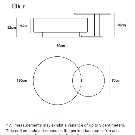
* All measurements may exhibit a variance of up to 3 centimeters.
This coffee table set embodies the perfect balance of Yin and