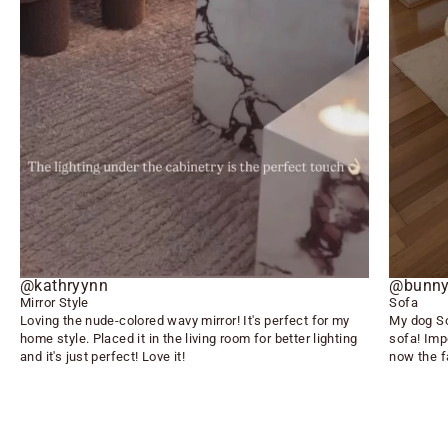
@kathryynn
@bunny
Mirror Style
Sofa
Loving the nude-colored wavy mirror! It's perfect for my
My dog So
home style. Placed it in the living room for better lighting
sofa! Imp
and it's just perfect! Love it!
now the f