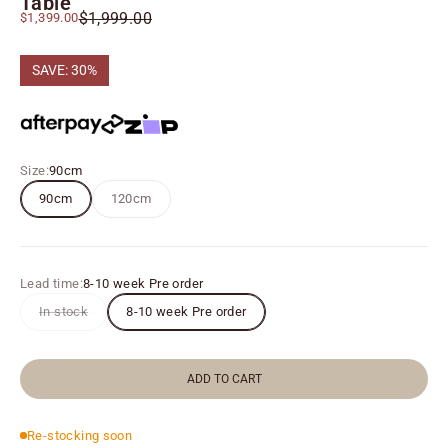
Table
Regular price
Sale price
$1,999.00
$1,399.00
SAVE: 30%
Size:
90cm
90cm
120cm
Lead time:
8-10 week Pre order
In stock
8-10 week Pre order
ADD TO CART
Re-stocking soon