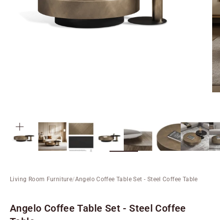
ZOOM
Living Room Furniture
/
Angelo Coffee Table Set - Steel Coffee Table
Angelo Coffee Table Set - Steel Coffee