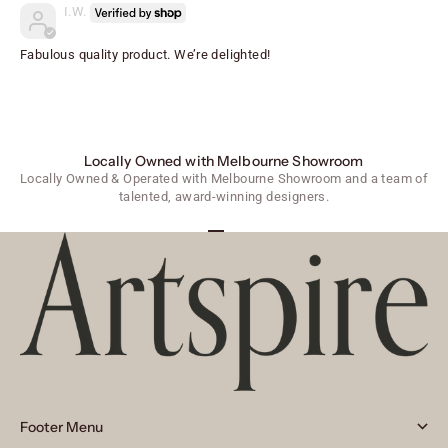
I.W.
Fabulous quality product. We’re delighted!
Locally Owned with Melbourne Showroom
Locally Owned & Operated with Melbourne Showroom and a team of
talented, award-winning designers.
Go to item 1
Go to item 2
Go to item 3
Footer Menu