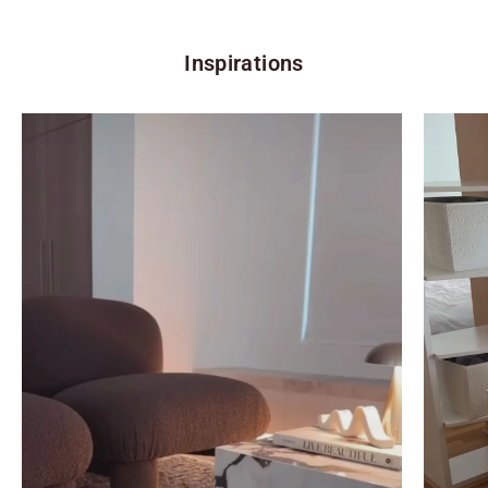
Inspirations