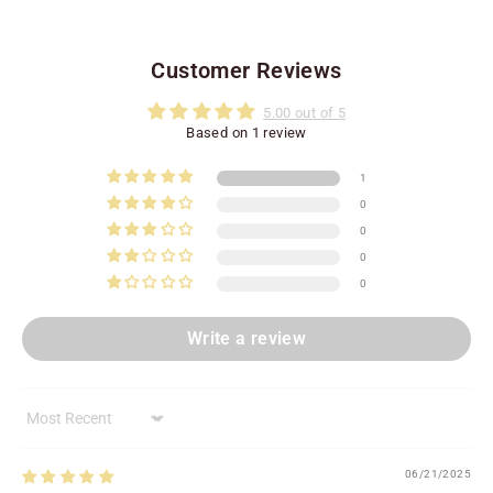
Customer Reviews
5.00 out of 5
Based on 1 review
1
0
0
0
0
Write a review
Sort by
06/21/2025