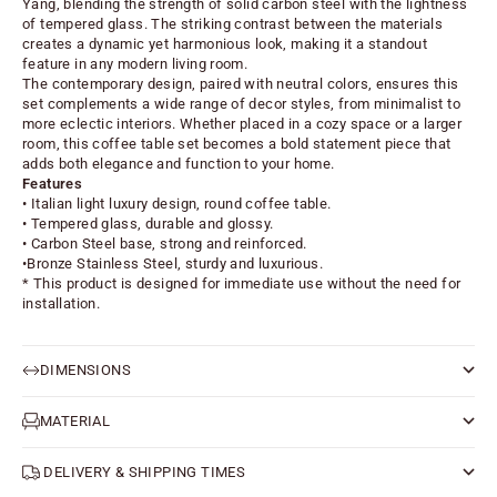
Yang, blending the strength of solid carbon steel with the lightness
of tempered glass. The striking contrast between the materials
creates a dynamic yet harmonious look, making it a standout
feature in any modern living room.
The contemporary design, paired with neutral colors, ensures this
set complements a wide range of decor styles, from minimalist to
more eclectic interiors. Whether placed in a cozy space or a larger
room, this coffee table set becomes a bold statement piece that
adds both elegance and function to your home.
Features
• Italian light luxury design, round coffee table.
• Tempered glass, durable and glossy.
• Carbon Steel base, strong and reinforced.
•Bronze Stainless Steel, sturdy and luxurious.
* This product is designed for immediate use without the need for
installation.
DIMENSIONS
MATERIAL
DELIVERY & SHIPPING TIMES