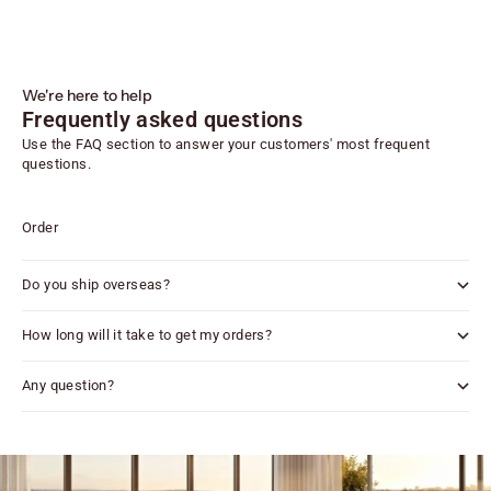
We're here to help
Frequently asked questions
Use the FAQ section to answer your customers' most frequent
questions.
Order
Do you ship overseas?
How long will it take to get my orders?
Any question?