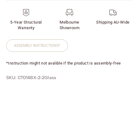
5-Year Structural
Melbourne
Shipping AU-Wide
Warranty
Showroom
ASSEMBLY INSTRUCTIONS*
*Instruction might not avalible if the product is assembly-free
SKU: CT014BX-2-2Glass