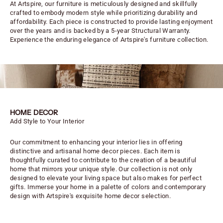
At Artspire, our furniture is meticulously designed and skillfully
crafted to embody modern style while prioritizing durability and
affordability. Each piece is constructed to provide lasting enjoyment
over the years and is backed by a 5-year Structural Warranty.
Experience the enduring elegance of Artspire's furniture collection.
HOME DECOR
Add Style to Your Interior
Our commitment to enhancing your interior lies in offering
distinctive and artisanal home decor pieces. Each item is
thoughtfully curated to contribute to the creation of a beautiful
home that mirrors your unique style. Our collection is not only
designed to elevate your living space but also makes for perfect
gifts. Immerse your home in a palette of colors and contemporary
design with Artspire's exquisite home decor selection.