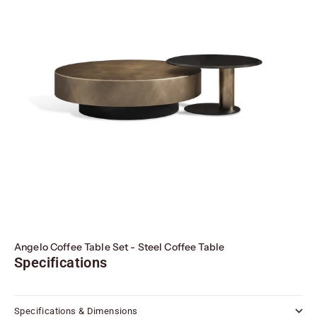
Angelo Coffee Table Set - Steel Coffee Table
Specifications
Specifications & Dimensions