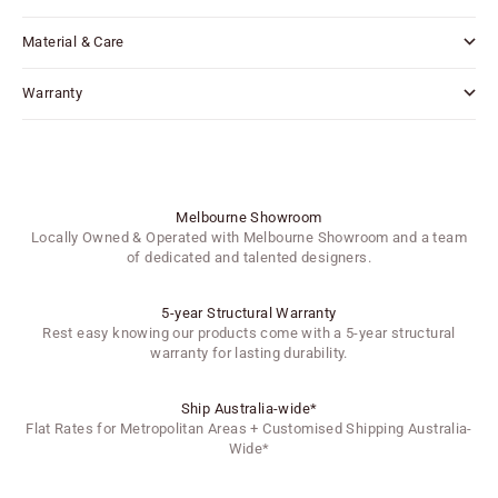
Material & Care
Warranty
Melbourne Showroom
Locally Owned & Operated with Melbourne Showroom and a team
of dedicated and talented designers.
5-year Structural Warranty
Rest easy knowing our products come with a 5-year structural
warranty for lasting durability.
Ship Australia-wide*
Flat Rates for Metropolitan Areas + Customised Shipping Australia-
Wide*