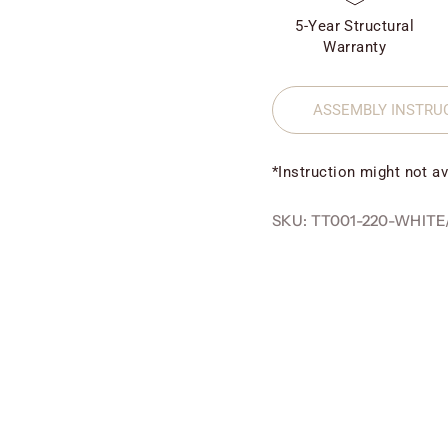
5-Year Structural
Warranty
ASSEMBLY INSTRU
*Instruction might not av
SKU: TT001-220-WHITE