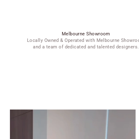
Melbourne Showroom
Locally Owned & Operated with Melbourne Showr
and a team of dedicated and talented designers.