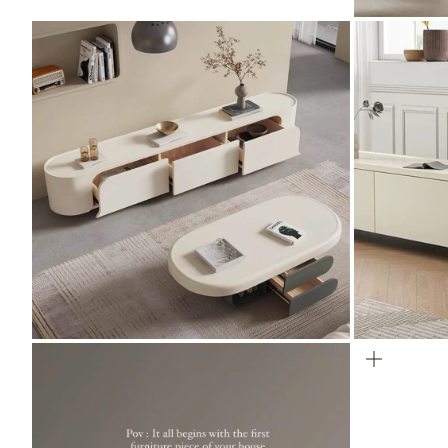
ZOOM
ZOOM
ZOOM
ZOOM