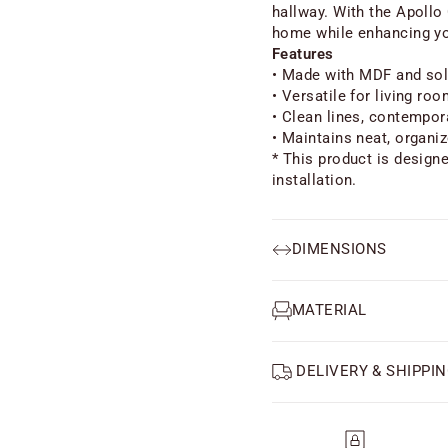
hallway. With the Apollo
home while enhancing yo
Features
• Made with MDF and sol
• Versatile for living ro
• Clean lines, contempor
• Maintains neat, organi
* This product is design
installation.
DIMENSIONS
MATERIAL
DELIVERY & SHIPPIN