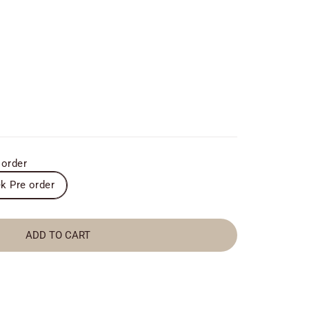
 order
k Pre order
ADD TO CART