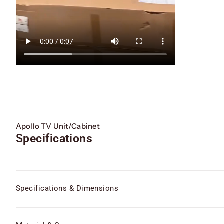
Apollo TV Unit/Cabinet
Specifications
Specifications & Dimensions