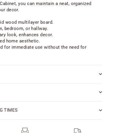
 Cabinet, you can maintain a neat, organized
ur decor.
id wood multilayer board.
om, bedroom, or hallway.
ary look, enhances decor.
zed home aesthetic.
ed for immediate use without the need for
G TIMES