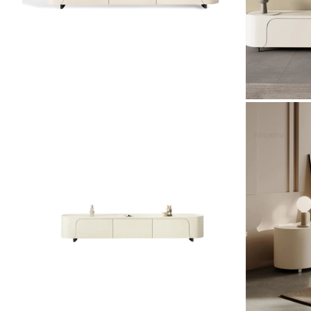
ZOOM
ZOOM