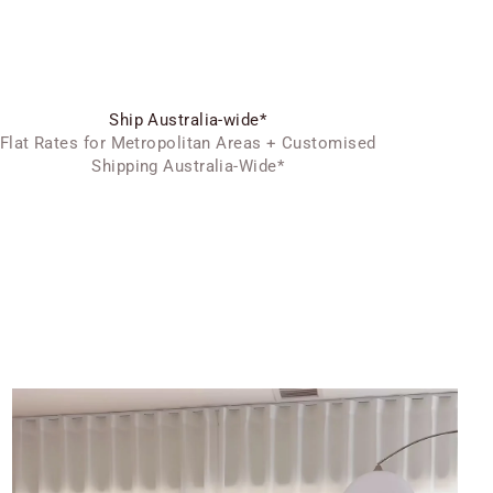
Ship Australia-wide*
Flat Rates for Metropolitan Areas + Customised
Shipping Australia-Wide*