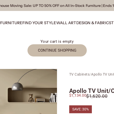
ouse Moving Sale
: UP TO 50% OFF on All In-Stock Furniture | Ends 
P
FURNITURE
FIND YOUR STYLE
WALL ART
DESIGN & FABRICS
T
Your cart is empty
CONTINUE SHOPPING
TV Cabinets
/
Apollo TV Uni
Apollo TV Unit/
Sale price
$1,134.00
Regular price
$1,620.00
SAVE: 30%