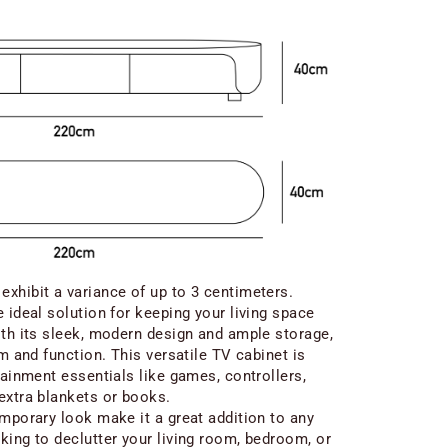
xhibit a variance of up to 3 centimeters.
 ideal solution for keeping your living space
ith its sleek, modern design and ample storage,
rm and function. This versatile TV cabinet is
tainment essentials like games, controllers,
extra blankets or books.
emporary look make it a great addition to any
king to declutter your living room, bedroom, or