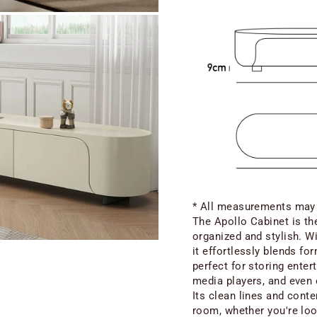
* All measurements may e
The Apollo Cabinet is the
organized and stylish. W
it effortlessly blends fo
perfect for storing enter
media players, and even 
Its clean lines and cont
room, whether you're loo