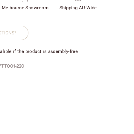
Melbourne Showroom
Shipping AU-Wide
CTIONS*
alible if the product is assembly-free
/TT001-220