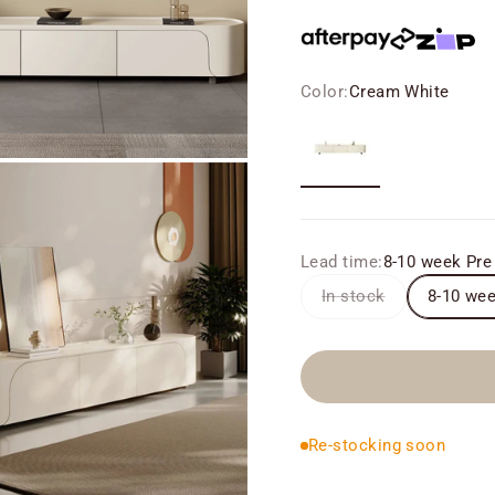
Color:
Cream White
Cream White
Lead time:
8-10 week Pre
In stock
8-10 wee
Re-stocking soon