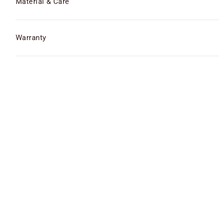
Material & Care
Warranty