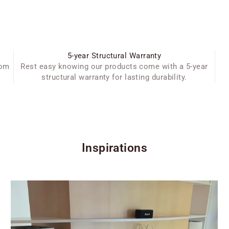
5-year Structural Warranty
oom
Rest easy knowing our products come with a 5-year
structural warranty for lasting durability.
Inspirations