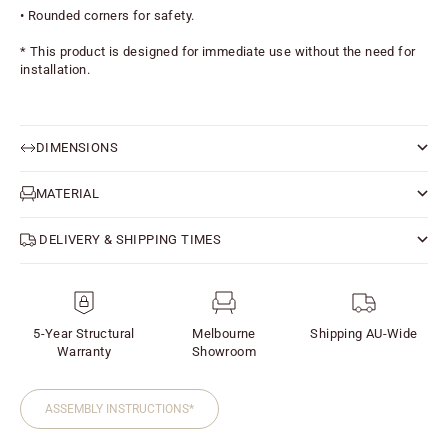
• Rounded corners for safety.
* This product is designed for immediate use without the need for 
installation.
DIMENSIONS
MATERIAL
DELIVERY & SHIPPING TIMES
5-Year Structural
Melbourne
Shipping AU-Wide
Warranty
Showroom
ASSEMBLY INSTRUCTIONS*