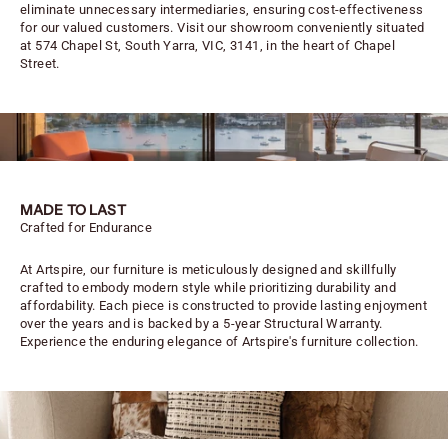
eliminate unnecessary intermediaries, ensuring cost-effectiveness
for our valued customers. Visit our showroom conveniently situated
at 574 Chapel St, South Yarra, VIC, 3141, in the heart of Chapel
Street.
MADE TO LAST
Crafted for Endurance
At Artspire, our furniture is meticulously designed and skillfully
crafted to embody modern style while prioritizing durability and
affordability. Each piece is constructed to provide lasting enjoyment
over the years and is backed by a 5-year Structural Warranty.
Experience the enduring elegance of Artspire's furniture collection.