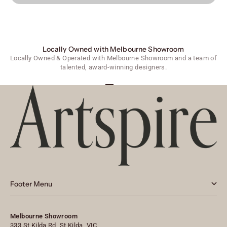
Locally Owned with Melbourne Showroom
Locally Owned & Operated with Melbourne Showroom and a team of
talented, award-winning designers.
Go to item 1
Go to item 2
Go to item 3
Footer Menu
Melbourne Showroom
333 St Kilda Rd, St Kilda, VIC