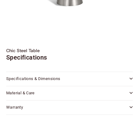
Chic Steel Table
Specifications
Specifications & Dimensions
Material & Care
Warranty