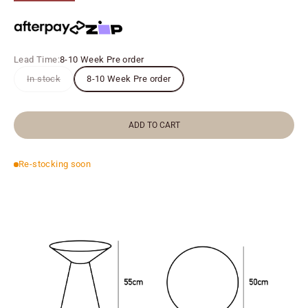
Lead Time:
8-10 Week Pre order
In stock
8-10 Week Pre order
ADD TO CART
Re-stocking soon