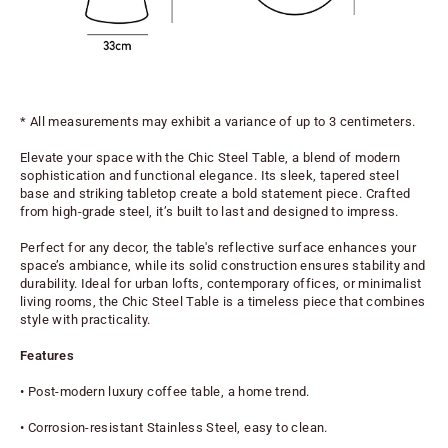
* All measurements may exhibit a variance of up to 3 centimeters.
Elevate your space with the Chic Steel Table, a blend of modern 
sophistication and functional elegance. Its sleek, tapered steel 
base and striking tabletop create a bold statement piece. Crafted 
from high-grade steel, it’s built to last and designed to impress.
Perfect for any decor, the table's reflective surface enhances your 
space’s ambiance, while its solid construction ensures stability and 
durability. Ideal for urban lofts, contemporary offices, or minimalist 
living rooms, the Chic Steel Table is a timeless piece that combines 
style with practicality.
Features
• Post-modern luxury coffee table, a home trend.
• Corrosion-resistant Stainless Steel, easy to clean.