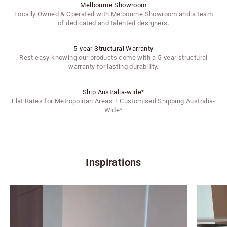
Melbourne Showroom
Locally Owned & Operated with Melbourne Showroom and a team
of dedicated and talented designers.
5-year Structural Warranty
Rest easy knowing our products come with a 5-year structural
warranty for lasting durability.
Ship Australia-wide*
Flat Rates for Metropolitan Areas + Customised Shipping Australia-
Wide*
Inspirations