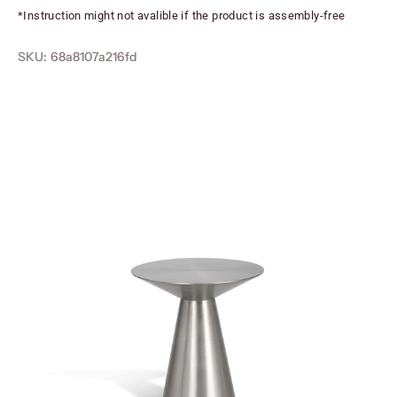
*Instruction might not avalible if the product is assembly-free
SKU: 68a8107a216fd