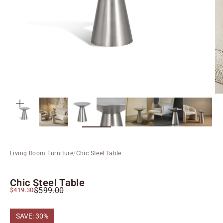
ZOOM
Living Room Furniture
/
Chic Steel Table
Chic Steel Table
Regular price
Sale price
$599.00
$419.30
SAVE: 30%