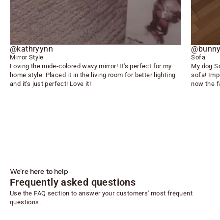
@kathryynn
@bunny
Mirror Style
Sofa
Loving the nude-colored wavy mirror! It's perfect for my
My dog So
home style. Placed it in the living room for better lighting
sofa! Imp
and it's just perfect! Love it!
now the f
We're here to help
Frequently asked questions
Use the FAQ section to answer your customers' most frequent
questions.