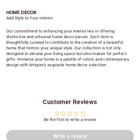
HOME DECOR
Add Style to Your Interior
Our commitment to enhancing your interior lies in offering
distinctive and artisanal home decor pieces. Each item is
thoughtfully curated to contribute to the creation of a beautiful
home that mirrors your unique style. Our collection is not only
designed to elevate your living space but also makes for perfect
gifts. Immerse your home in a palette of colors and contemporary
design with Artspire's exquisite home decor selection.
Customer Reviews
Be the first to write a review
Write a review