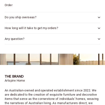
Order
Do you ship overseas?
How long will it take to get my orders?
Any question?
THE BRAND
Artspire Home
An Australian-owned and operated establishment since 2022. We
are dedicated to the creation of exquisite furniture and decorative
items that serve as the cornerstone of individuals' homes, weaving
the narratives of Australian living. As manufacturers direct, we