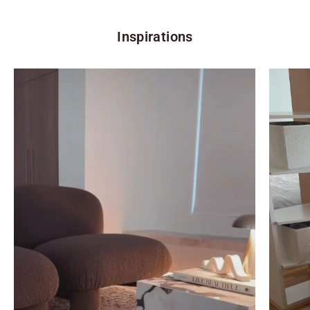
Inspirations