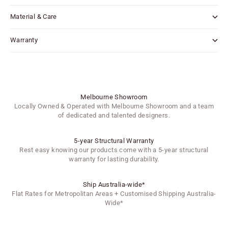
Material & Care
Warranty
Melbourne Showroom
Locally Owned & Operated with Melbourne Showroom and a team
of dedicated and talented designers.
5-year Structural Warranty
Rest easy knowing our products come with a 5-year structural
warranty for lasting durability.
Ship Australia-wide*
Flat Rates for Metropolitan Areas + Customised Shipping Australia-
Wide*