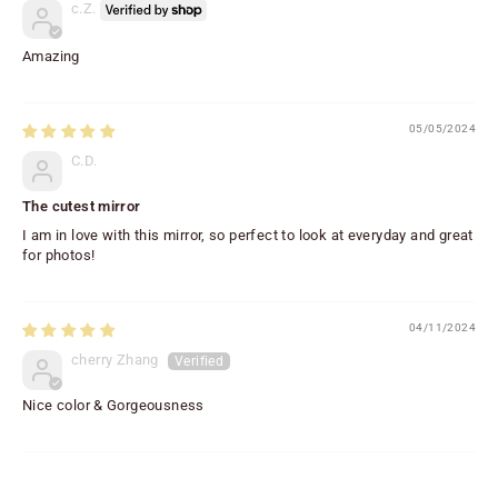
c.Z.
Amazing
05/05/2024
C.D.
The cutest mirror
I am in love with this mirror, so perfect to look at everyday and great
for photos!
04/11/2024
cherry Zhang
Nice color & Gorgeousness