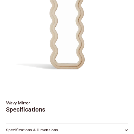
Wavy Mirror
Specifications
Specifications & Dimensions