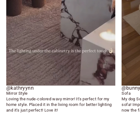
@kathryynn
@bunny
Mirror Style
Sofa
Loving the nude-colored wavy mirror! It's perfect for my
My dog So
home style. Placed it in the living room for better lighting
sofa! Imp
and it's just perfect! Love it!
now the f