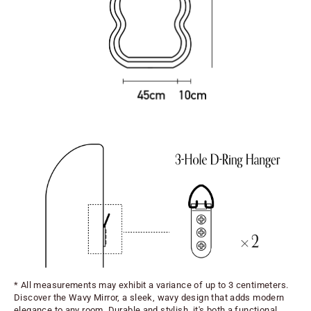
* All measurements may exhibit a variance of up to 3 centimeters.
Discover the Wavy Mirror, a sleek, wavy design that adds modern
elegance to any room. Durable and stylish, it's both a functional