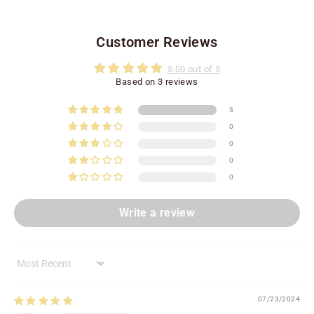
Customer Reviews
5.00 out of 5
Based on 3 reviews
3
0
0
0
0
Write a review
Sort by
07/23/2024