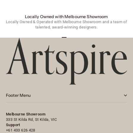
Locally Owned with Melbourne Showroom
Locally Owned & Operated with Melbourne Showroom and a team of
talented, award-winning designers.
Go to item 1
Go to item 2
Go to item 3
Footer Menu
Melbourne Showroom
333 St Kilda Rd, St Kilda, VIC
Support
+61 433 626 428