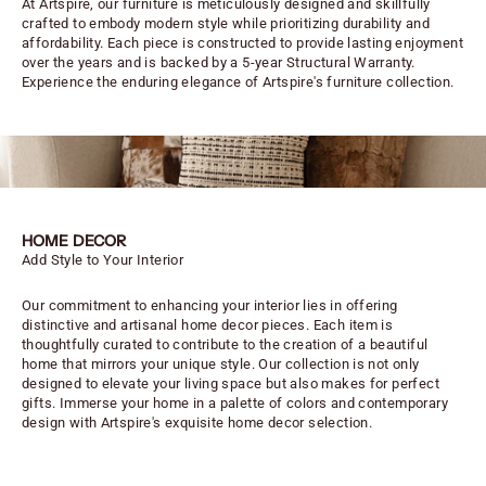
At Artspire, our furniture is meticulously designed and skillfully
crafted to embody modern style while prioritizing durability and
affordability. Each piece is constructed to provide lasting enjoyment
over the years and is backed by a 5-year Structural Warranty.
Experience the enduring elegance of Artspire's furniture collection.
HOME DECOR
Add Style to Your Interior
Our commitment to enhancing your interior lies in offering
distinctive and artisanal home decor pieces. Each item is
thoughtfully curated to contribute to the creation of a beautiful
home that mirrors your unique style. Our collection is not only
designed to elevate your living space but also makes for perfect
gifts. Immerse your home in a palette of colors and contemporary
design with Artspire's exquisite home decor selection.