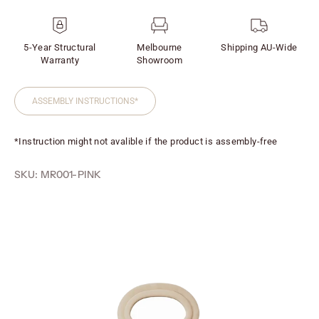
5-Year Structural
Melbourne
Shipping AU-Wide
Warranty
Showroom
ASSEMBLY INSTRUCTIONS*
*Instruction might not avalible if the product is assembly-free
SKU: MR001-PINK