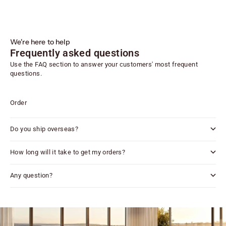
We're here to help
Frequently asked questions
Use the FAQ section to answer your customers' most frequent
questions.
Order
Do you ship overseas?
How long will it take to get my orders?
Any question?