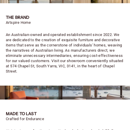
THE BRAND
Artspire Home
An Australian-owned and operated establishment since 2022. We
are dedicated to the creation of exquisite furniture and decorative
items that serve as the cornerstone of individuals' homes, weaving
the narratives of Australian living. As manufacturers direct, we
eliminate unnecessary intermediaries, ensuring cost-effectiveness
for our valued customers. Visit our showroom conveniently situated
at 574 Chapel St, South Yarra, VIC, 3141, in the heart of Chapel
Street.
MADE TO LAST
Crafted for Endurance