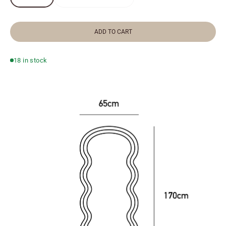
ADD TO CART
18 in stock