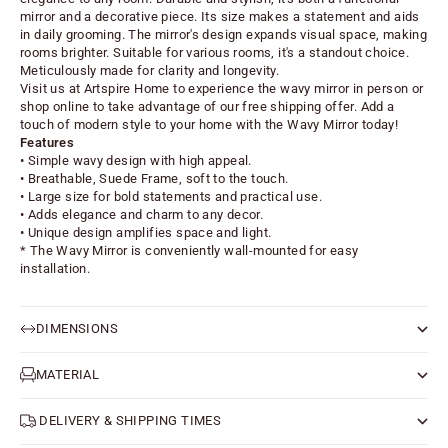
mirror and a decorative piece. Its size makes a statement and aids
in daily grooming. The mirror's design expands visual space, making
rooms brighter. Suitable for various rooms, it's a standout choice.
Meticulously made for clarity and longevity.
Visit us at Artspire Home to experience the wavy mirror in person or
shop online to take advantage of our free shipping offer. Add a
touch of modern style to your home with the Wavy Mirror today!
Features
• Simple wavy design with high appeal.
• Breathable, Suede Frame, soft to the touch.
• Large size for bold statements and practical use.
• Adds elegance and charm to any decor.
• Unique design amplifies space and light.
* The Wavy Mirror is conveniently wall-mounted for easy
installation.
DIMENSIONS
MATERIAL
DELIVERY & SHIPPING TIMES