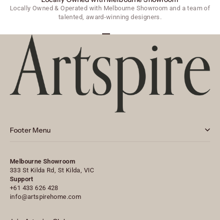
Locally Owned & Operated with Melbourne Showroom and a team of
talented, award-winning designers.
Go to item 1
Go to item 2
Go to item 3
Footer Menu
Melbourne Showroom
333 St Kilda Rd, St Kilda, VIC
Support
+61 433 626 428
info@artspirehome.com