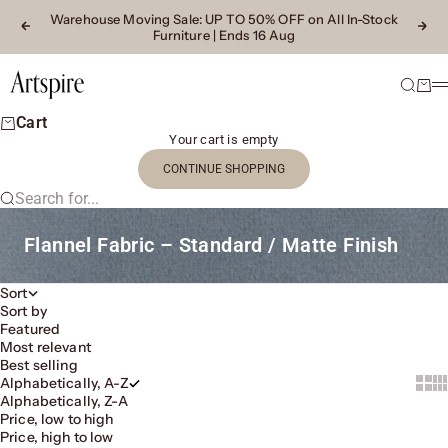
Skip to content
Warehouse Moving Sale
: UP TO 50% OFF on All In-Stock
Previous
Next
Furniture | Ends 16 Aug
Artspire Home
Search
Cart
M
Cart
Your cart is empty
CONTINUE SHOPPING
Search for...
Flannel Fabric – Standard / Matte Finish
Sort
Sort by
Featured
Most relevant
Best selling
Alphabetically, A-Z
Show 
Sh
Alphabetically, Z-A
Price, low to high
Price, high to low