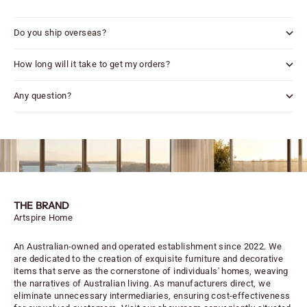
Do you ship overseas?
How long will it take to get my orders?
Any question?
THE BRAND
Artspire Home
An Australian-owned and operated establishment since 2022. We
are dedicated to the creation of exquisite furniture and decorative
items that serve as the cornerstone of individuals' homes, weaving
the narratives of Australian living. As manufacturers direct, we
eliminate unnecessary intermediaries, ensuring cost-effectiveness