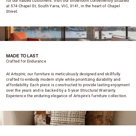
for our valued customers. Visit our showroom conveniently situated
at 574 Chapel St, South Yarra, VIC, 3141, in the heart of Chapel
Street.
MADE TO LAST
Crafted for Endurance
At Artspire, our furniture is meticulously designed and skillfully
crafted to embody modern style while prioritizing durability and
affordability. Each piece is constructed to provide lasting enjoyment
over the years and is backed by a 5-year Structural Warranty.
Experience the enduring elegance of Artspire's furniture collection.