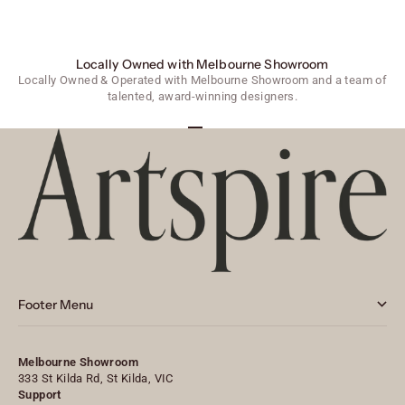
Locally Owned with Melbourne Showroom
Locally Owned & Operated with Melbourne Showroom and a team of
talented, award-winning designers.
Go to item 1
Go to item 2
Go to item 3
Footer Menu
Melbourne Showroom
333 St Kilda Rd, St Kilda, VIC
Support