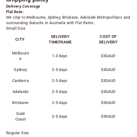
Delivery Coverage
Flat Rate:
We ship to Melbourne, Sydney, Brisbane, Adelaide
Metropolitans
and
surrounding Suburbs in Australia with Flat Rates.
Small Size
DELIVERY
COST OF
CITY
TIMEFRAME
DELIVERY
Melbourn
1-3 days
$30
AUD
e
Sydney
2-5 days
$30
AUD
Canberra
2-5 days
$30
AUD
Adelaide
2-5 days
$30
AUD
Brisbane
2-5 days
$30
AUD
Gold
2-5 days
$30
AUD
Coast
Regular Size