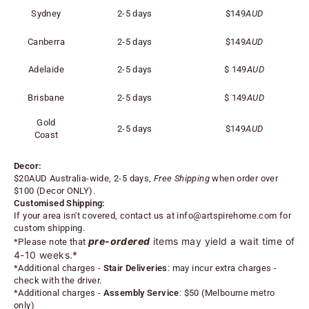
Sydney
2-5 days
$149
AUD
Canberra
2-5 days
$149
AUD
Adelaide
2-5 days
$
149
AUD
Brisbane
2-5 days
$
149
AUD
Gold
2-5 days
$
149
AUD
Coast
Decor:
$20AUD Australia-wide, 2-5 days,
Free Shipping
when order over
$100 (
Decor ONLY).
Customised Shipping:
If your area isn't covered, contact us at
info@artspirehome.com
for
custom shipping.
pre-ordered
items may yield a wait time of
*Please note that
4-10 weeks.*
*
Additional charges -
Stair Deliveries
:
may incur extra charges -
check with the driver.
*
Additional charges -
Assembly Service
: $50 (Melbourne metro
only)