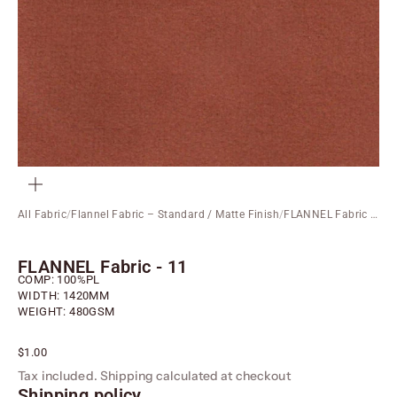
ZOOM
All Fabric
/
Flannel Fabric – Standard / Matte Finish
/
FLANNEL Fabric - 11
FLANNEL Fabric - 11
COMP: 100%PL
WIDTH: 1420MM
WEIGHT: 480GSM
Sale price
$1.00
Tax included.
Shipping calculated
at checkout
Shipping policy