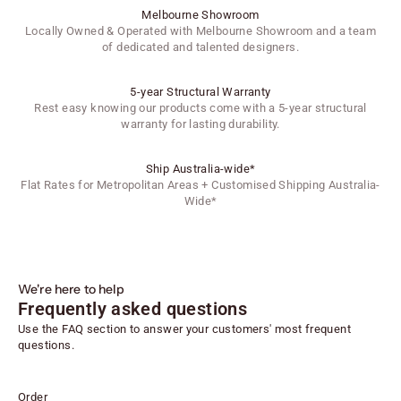
Melbourne Showroom
Locally Owned & Operated with Melbourne Showroom and a team
of dedicated and talented designers.
5-year Structural Warranty
Rest easy knowing our products come with a 5-year structural
warranty for lasting durability.
Ship Australia-wide*
Flat Rates for Metropolitan Areas + Customised Shipping Australia-
Wide*
We're here to help
Frequently asked questions
Use the FAQ section to answer your customers' most frequent
questions.
Order