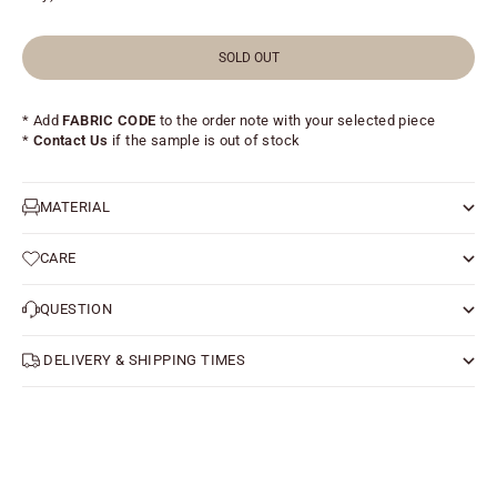
SOLD OUT
* Add
FABRIC CODE
to the order note with your selected piece
*
Contact Us
if the sample is out of stock
MATERIAL
CARE
QUESTION
DELIVERY & SHIPPING TIMES