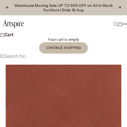
Skip to content
Warehouse Moving Sale
: UP TO 50% OFF on All In-Stock
Previous
Next
Furniture | Ends 16 Aug
Artspire Home
Search
Cart
M
Cart
Your cart is empty
CONTINUE SHOPPING
Search for...