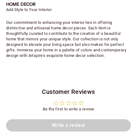
HOME DECOR
Add Style to Your Interior
Our commitment to enhancing your interior lies in offering
distinctive and artisanal home decor pieces. Each item is
thoughtfully curated to contribute to the creation of a beautiful
home that mirrors your unique style. Our collection is not only
designed to elevate your living space but also makes for perfect
gifts. Immerse your home in a palette of colors and contemporary
design with Artspire's exquisite home decor selection.
Customer Reviews
Be the first to write a review
Write a review