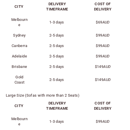
DELIVERY
COST OF
CITY
TIMEFRAME
DELIVERY
Melbourn
1-3 days
$69
AUD
e
Sydney
2-5 days
$99
AUD
Canberra
2-5 days
$99
AUD
Adelaide
2-5 days
$99
AUD
Brisbane
2-5 days
$149
AUD
Gold
2-5 days
$149
AUD
Coast
Large Size (Sofas with more than 2 Seats)
DELIVERY
COST OF
CITY
TIMEFRAME
DELIVERY
Melbourn
1-3 days
$99
AUD
e