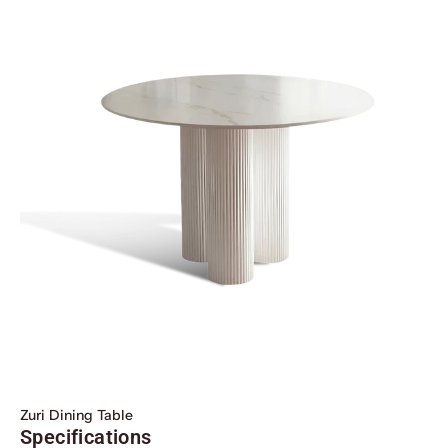
Zuri Dining Table
Specifications