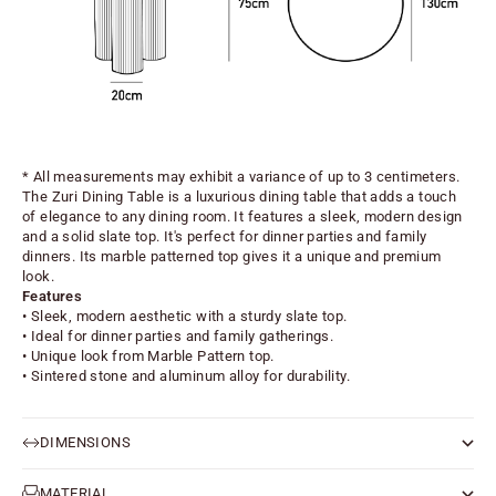
* All measurements may exhibit a variance of up to 3 centimeters.
The Zuri Dining Table is a luxurious dining table that adds a touch
of elegance to any dining room. It features a sleek, modern design
and a solid slate top. It's perfect for dinner parties and family
dinners. Its marble patterned top gives it a unique and premium
look.
Features
• Sleek, modern aesthetic with a sturdy slate top.
• Ideal for dinner parties and family gatherings.
• Unique look from Marble Pattern top.
• Sintered stone and aluminum alloy for durability.
DIMENSIONS
MATERIAL