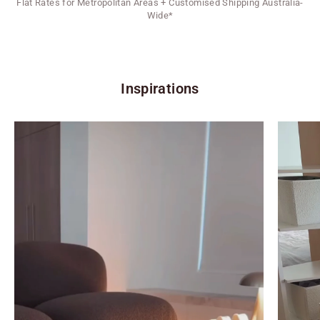
Flat Rates for Metropolitan Areas + Customised Shipping Australia-
Wide*
Inspirations