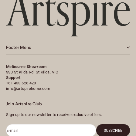
Footer Menu
Melbourne Showroom
333 St Kilda Rd, St Kilda, VIC
Support
+61 433 626 428
info@artspirehome.com
Join Artspire Club
Sign up to our newsletter to receive exclusive offers.
E-mail
SUBSCRIBE