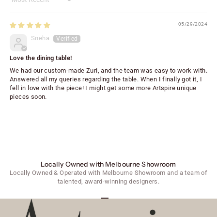
Sort by
05/29/2024
Sneha
Love the dining table!
We had our custom-made Zuri, and the team was easy to work with.
Answered all my queries regarding the table. When I finally got it, I
fell in love with the piece! I might get some more Artspire unique
pieces soon.
Locally Owned with Melbourne Showroom
Locally Owned & Operated with Melbourne Showroom and a team of
talented, award-winning designers.
Go to item 1
Go to item 2
Go to item 3