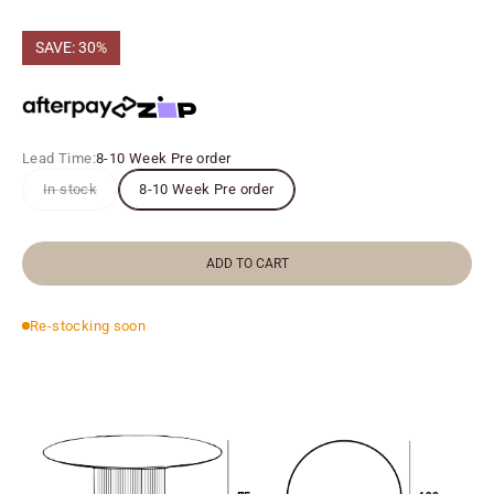
SAVE: 30%
Lead Time:
8-10 Week Pre order
In stock
8-10 Week Pre order
ADD TO CART
Re-stocking soon