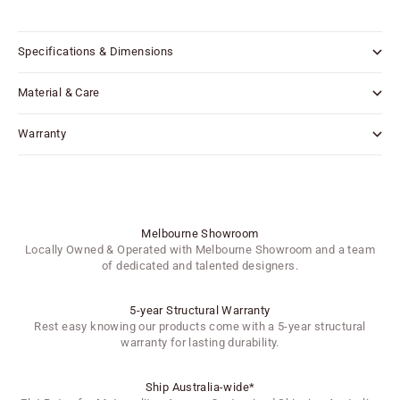
Specifications & Dimensions
Material & Care
Warranty
Melbourne Showroom
Locally Owned & Operated with Melbourne Showroom and a team
of dedicated and talented designers.
5-year Structural Warranty
Rest easy knowing our products come with a 5-year structural
warranty for lasting durability.
Ship Australia-wide*