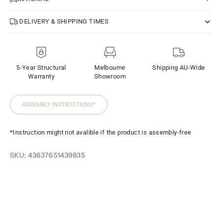
DELIVERY & SHIPPING TIMES
5-Year Structural
Melbourne
Shipping AU-Wide
Warranty
Showroom
ASSEMBLY INSTRUCTIONS*
*Instruction might not avalible if the product is assembly-free
SKU: 43637651439835