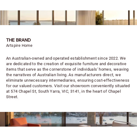
THE BRAND
Artspire Home
An Australian-owned and operated establishment since 2022. We
are dedicated to the creation of exquisite furniture and decorative
items that serve as the cornerstone of individuals' homes, weaving
the narratives of Australian living. As manufacturers direct, we
eliminate unnecessary intermediaries, ensuring cost-effectiveness
for our valued customers. Visit our showroom conveniently situated
at 574 Chapel St, South Yarra, VIC, 3141, in the heart of Chapel
Street.