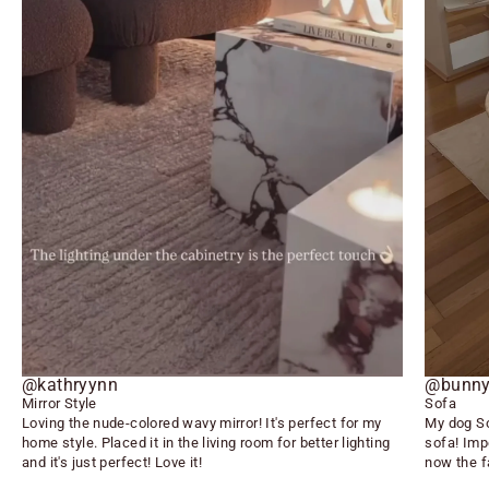
@kathryynn
@bunny
Mirror Style
Sofa
Loving the nude-colored wavy mirror! It's perfect for my
My dog So
home style. Placed it in the living room for better lighting
sofa! Imp
and it's just perfect! Love it!
now the f