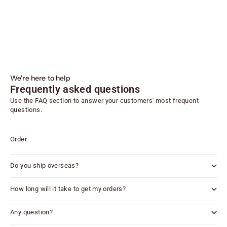
We're here to help
Frequently asked questions
Use the FAQ section to answer your customers' most frequent
questions.
Order
Do you ship overseas?
How long will it take to get my orders?
Any question?