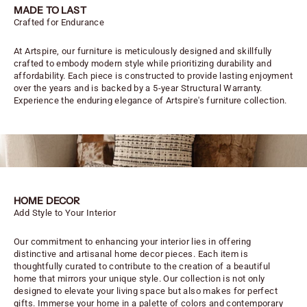
MADE TO LAST
Crafted for Endurance
At Artspire, our furniture is meticulously designed and skillfully
crafted to embody modern style while prioritizing durability and
affordability. Each piece is constructed to provide lasting enjoyment
over the years and is backed by a 5-year Structural Warranty.
Experience the enduring elegance of Artspire's furniture collection.
HOME DECOR
Add Style to Your Interior
Our commitment to enhancing your interior lies in offering
distinctive and artisanal home decor pieces. Each item is
thoughtfully curated to contribute to the creation of a beautiful
home that mirrors your unique style. Our collection is not only
designed to elevate your living space but also makes for perfect
gifts. Immerse your home in a palette of colors and contemporary