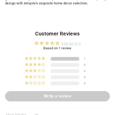
design with Artspire's exquisite home decor selection.
Customer Reviews
5.00 out of 5
Based on 1 review
1
0
0
0
0
Write a review