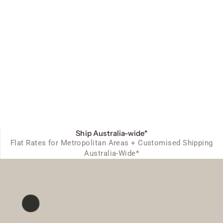
Ship Australia-wide*
Flat Rates for Metropolitan Areas + Customised Shipping
Australia-Wide*