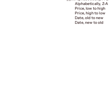
Alphabetically, Z-A
Price, low to high
Price, high to low
Date, old to new
Date, new to old