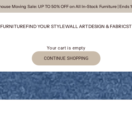
ouse Moving Sale
: UP TO 50% OFF on All In-Stock Furniture | Ends 
P
FURNITURE
FIND YOUR STYLE
WALL ART
DESIGN & FABRICS
T
Your cart is empty
CONTINUE SHOPPING