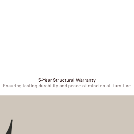
5-Year Structural Warranty
Ensuring lasting durability and peace of mind on all furniture