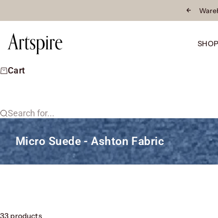
Skip to content
Wareh
Previous
Artspire Home
SHO
Cart
Search for...
Micro Suede - Ashton Fabric
33 products