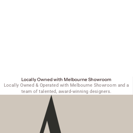
Locally Owned with Melbourne Showroom
Locally Owned & Operated with Melbourne Showroom and a
team of talented, award-winning designers.