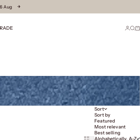
16 Aug
Next
RADE
Login
Sear
Ca
Sort
Sort by
Featured
Most relevant
Best selling
Alphabetically, A-Z
Show cards bigger
Show cards smaller