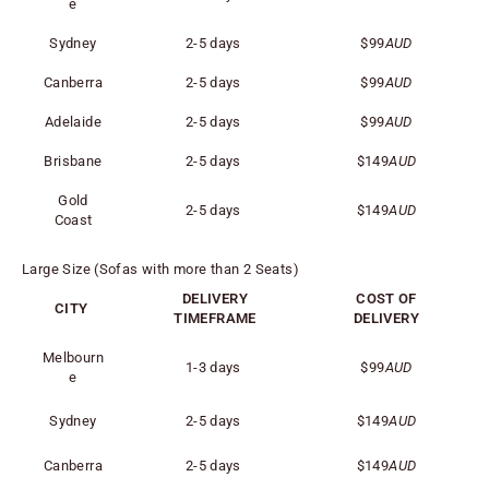
e
Sydney
2-5 days
$99
AUD
Canberra
2-5 days
$99
AUD
Adelaide
2-5 days
$99
AUD
Brisbane
2-5 days
$149
AUD
Gold
2-5 days
$149
AUD
Coast
Large Size (Sofas with more than 2 Seats)
DELIVERY
COST OF
CITY
TIMEFRAME
DELIVERY
Melbourn
1-3 days
$99
AUD
e
Sydney
2-5 days
$149
AUD
Canberra
2-5 days
$149
AUD