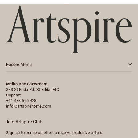
Go to item 1
Go to item 2
Go to item 3
Footer Menu
Melbourne Showroom
333 St Kilda Rd, St Kilda, VIC
Support
+61 433 626 428
info@artspirehome.com
Join Artspire Club
Sign up to our newsletter to receive exclusive offers.