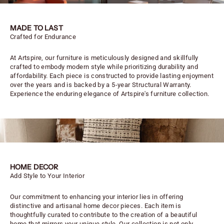
MADE TO LAST
Crafted for Endurance
At Artspire, our furniture is meticulously designed and skillfully
crafted to embody modern style while prioritizing durability and
affordability. Each piece is constructed to provide lasting enjoyment
over the years and is backed by a 5-year Structural Warranty.
Experience the enduring elegance of Artspire's furniture collection.
HOME DECOR
Add Style to Your Interior
Our commitment to enhancing your interior lies in offering
distinctive and artisanal home decor pieces. Each item is
thoughtfully curated to contribute to the creation of a beautiful
home that mirrors your unique style. Our collection is not only