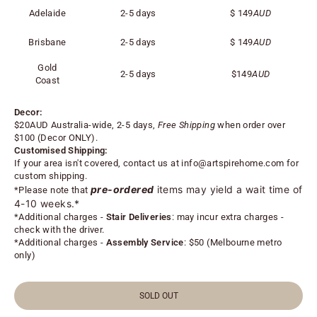
Adelaide
2-5 days
$
149
AUD
Brisbane
2-5 days
$
149
AUD
Gold
2-5 days
$
149
AUD
Coast
Decor:
$20AUD Australia-wide, 2-5 days,
Free Shipping
when order over
$100 (
Decor ONLY).
Customised Shipping:
If your area isn't covered, contact us at
info@artspirehome.com
for
custom shipping.
pre-ordered
items may yield a wait time of
*Please note that
4-10 weeks.*
*
Additional charges -
Stair Deliveries
:
may incur extra charges -
check with the driver.
*
Additional charges -
Assembly Service
: $50 (Melbourne metro
only)
SOLD OUT