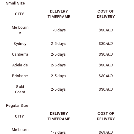
Small Size
DELIVERY
COST OF
CITY
TIMEFRAME
DELIVERY
Melbourn
1-3 days
$30
AUD
e
Sydney
2-5 days
$30
AUD
Canberra
2-5 days
$30
AUD
Adelaide
2-5 days
$30
AUD
Brisbane
2-5 days
$30
AUD
Gold
2-5 days
$30
AUD
Coast
Regular Size
DELIVERY
COST OF
CITY
TIMEFRAME
DELIVERY
Melbourn
1-3 days
$69
AUD