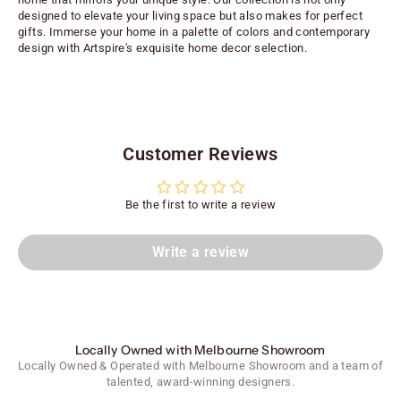
designed to elevate your living space but also makes for perfect
gifts. Immerse your home in a palette of colors and contemporary
design with Artspire's exquisite home decor selection.
Customer Reviews
Be the first to write a review
Write a review
Locally Owned with Melbourne Showroom
Locally Owned & Operated with Melbourne Showroom and a team of
talented, award-winning designers.