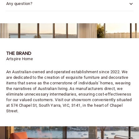
Any question?
THE BRAND
Artspire Home
An Australian-owned and operated establishment since 2022. We
are dedicated to the creation of exquisite furniture and decorative
items that serve as the cornerstone of individuals' homes, weaving
the narratives of Australian living. As manufacturers direct, we
eliminate unnecessary intermediaries, ensuring cost-effectiveness
for our valued customers. Visit our showroom conveniently situated
at 574 Chapel St, South Yarra, VIC, 3141, in the heart of Chapel
Street.