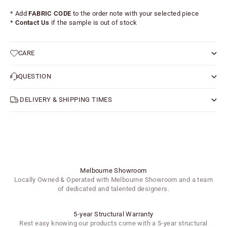
* Add
FABRIC CODE
to the order note with your selected piece
*
Contact Us
if the sample is out of stock
CARE
QUESTION
DELIVERY & SHIPPING TIMES
Melbourne Showroom
Locally Owned & Operated with Melbourne Showroom and a team
of dedicated and talented designers.
5-year Structural Warranty
Rest easy knowing our products come with a 5-year structural