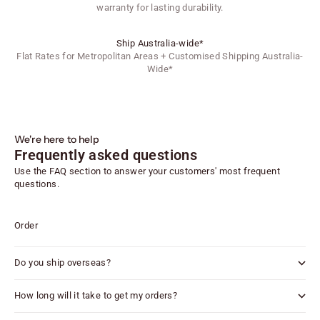
warranty for lasting durability.
Ship Australia-wide*
Flat Rates for Metropolitan Areas + Customised Shipping Australia-
Wide*
We're here to help
Frequently asked questions
Use the FAQ section to answer your customers' most frequent
questions.
Order
Do you ship overseas?
How long will it take to get my orders?