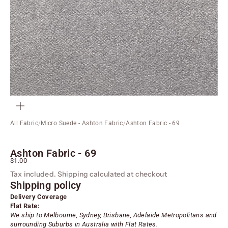
ZOOM
All Fabric
/
Micro Suede - Ashton Fabric
/
Ashton Fabric - 69
Ashton Fabric - 69
Sale price
$1.00
Tax included.
Shipping calculated
at checkout
Shipping policy
Delivery Coverage
Flat Rate:
We ship to Melbourne, Sydney, Brisbane, Adelaide
Metropolitans
and
surrounding Suburbs in Australia with Flat Rates.