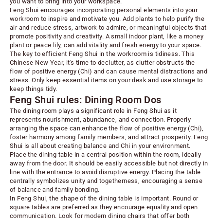
you want to bring into your workspace.
Feng Shui encourages incorporating personal elements into your
workroom to inspire and motivate you.
Add plants to help purify the
air and reduce stress
, artwork to admire, or meaningful objects that
promote positivity and creativity. A small indoor plant, like a money
plant or peace lily, can add vitality and fresh energy to your space.
The key to efficient Feng Shui in the workroom is tidiness. This
Chinese New Year, it's time to declutter, as clutter obstructs the
flow of positive energy (Chi) and can cause mental distractions and
stress. Only keep essential items on your desk and use storage to
keep things tidy.
Feng Shui rules: Dining Room Dos
The dining room plays a significant role in Feng Shui as it
represents nourishment, abundance, and connection. Properly
arranging the space can enhance the flow of positive energy (Chi),
foster harmony among family members, and attract prosperity. Feng
Shui is all about creating balance and Chi in your environment.
Place the dining table in a central position within the room, ideally
away from the door. It should be easily accessible but not directly in
line with the entrance to avoid disruptive energy. Placing the table
centrally symbolizes unity and togetherness, encouraging a sense
of balance and family bonding.
In Feng Shui, the shape of the dining table is important. Round or
square tables are preferred as they encourage equality and open
communication. Look for modern
dining chairs
that offer both