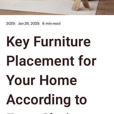
2025
Jan 29, 2025
6 min read
Key Furniture
Placement for
Your Home
According to