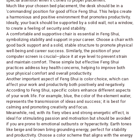
special attention when it comes to proper placement.
Much like your chosen bed placement, the desk should be in a
'commanding' position for good office Feng Shui. This helps create
a harmonious and positive environment that promotes productivity.
Ideally, your back should be supported by a solid wall, not a window,
to create a feeling of security and stability.
A comfortable and supportive chair is essential in Feng Shui,
symbolizing stability and support in your career. Choose a chair with
good back support and a solid, stable structure to promote physical
well-being and career success. Similarly, the position of your
computer screen is crucial—place it at eye level to prevent strain
and maintain comfort. These simple but effective Feng Shui
practices address key health concerns, helping to improve both
your physical comfort and overall productivity.
Another important aspect of Feng Shui is color choice, which can
affect your work and productivity both positively and negatively.
According to Feng Shui, specific colors enhance different aspects
of your work life. For example, blue, the color of the element water,
represents the transmission of ideas and success; it is best for
calming and promoting creativity and focus.
Meanwhile, red, with its fiery vibes and strong energetic effect, is
ideal for stimulating passion and motivation but should be avoided
if you are prone to emotional outbursts or hyperactivity. Earth tones
like beige and brown bring grounding energy, perfect for stability
and productivity. Choose a color scheme that aligns with the energy