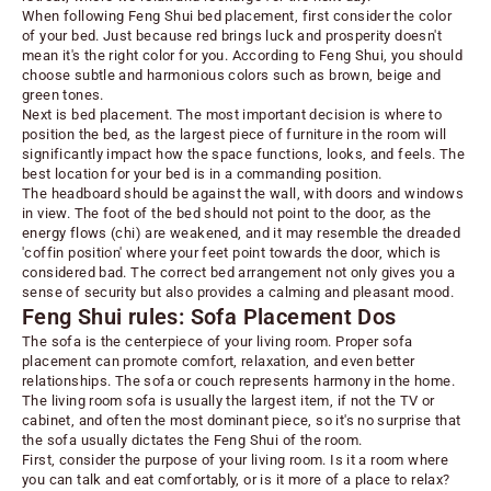
When following Feng Shui bed placement, first consider the color
of your bed. Just because red brings luck and prosperity doesn't
mean it's the right color for you. According to Feng Shui, you should
choose subtle and harmonious colors such as
brown, beige and
green tones
.
Next is bed placement. The most important decision is where to
position the bed, as the largest piece of furniture in the room will
significantly impact how the space functions, looks, and feels. The
best location for your bed is in a commanding position.
The headboard should be against the wall, with doors and windows
in view. The foot of the bed should not point to the door, as the
energy flows (chi) are weakened, and it may
resemble the dreaded
'coffin position' where your feet point towards the door
, which is
considered bad. The correct bed arrangement not only gives you a
sense of security but also provides a calming and pleasant mood.
Feng Shui rules: Sofa Placement Dos
The
sofa
is the centerpiece of your living room. Proper sofa
placement can promote comfort, relaxation, and even better
relationships. The sofa or couch represents harmony in the home.
The living room sofa is usually the largest item, if not the TV or
cabinet, and often the most dominant piece, so it's no surprise that
the sofa usually dictates the Feng Shui of the room.
First, consider the purpose of your living room. Is it a room where
you can talk and eat comfortably, or is it more of a place to relax?