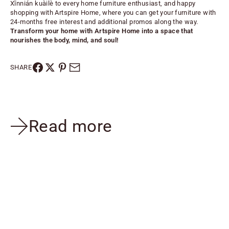
Xīnnián kuàilè to every home furniture enthusiast, and happy
shopping with Artspire Home, where you can get your furniture with
24-months free interest and additional promos along the way.
Transform your home with
Artspire Home
into a space that
nourishes the body, mind, and soul!
SHARE
Read more