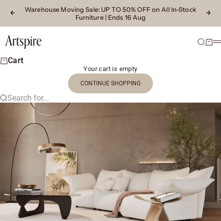
Skip to content
Warehouse Moving Sale
: UP TO 50% OFF on All In-Stock
Previous
Next
Furniture | Ends 16 Aug
Artspire Home
Search
Cart
M
Cart
Your cart is empty
CONTINUE SHOPPING
Search for...