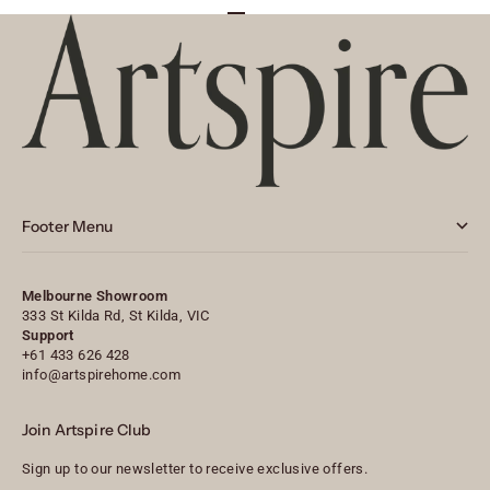
Go to item 1
Go to item 2
Go to item 3
Footer Menu
Melbourne Showroom
333 St Kilda Rd, St Kilda, VIC
Support
+61 433 626 428
info@artspirehome.com
Join Artspire Club
Sign up to our newsletter to receive exclusive offers.