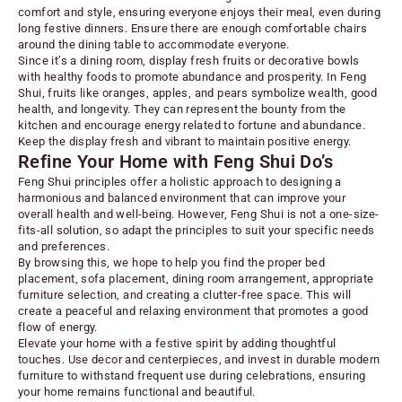
comfort and style, ensuring everyone enjoys their meal, even during
long festive dinners. Ensure there are enough comfortable chairs
around the dining table to accommodate everyone.
Since it’s a dining room, display fresh fruits or decorative bowls
with healthy foods to promote abundance and prosperity. In Feng
Shui, fruits like oranges, apples, and pears symbolize wealth, good
health, and longevity. They can represent the bounty from the
kitchen and encourage energy related to fortune and abundance.
Keep the display fresh and vibrant to maintain positive energy.
Refine Your Home with Feng Shui Do’s
Feng Shui principles offer a holistic approach to designing a
harmonious and balanced environment that can improve your
overall health and well-being. However, Feng Shui is not a one-size-
fits-all solution, so adapt the principles to suit your specific needs
and preferences.
By browsing this, we hope to help you find the proper bed
placement, sofa placement, dining room arrangement, appropriate
furniture selection, and creating a clutter-free space. This will
create a peaceful and relaxing environment that promotes a good
flow of energy.
Elevate your home with a festive spirit by adding thoughtful
touches. Use
decor
and centerpieces, and invest in durable modern
furniture to withstand frequent use during celebrations, ensuring
your home remains functional and beautiful.