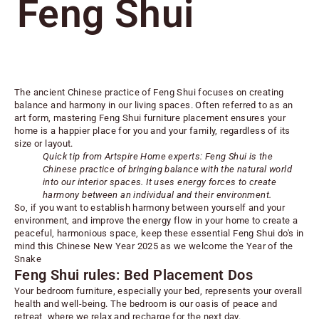
Feng Shui
The ancient Chinese practice of Feng Shui focuses on creating
balance and harmony in our living spaces. Often referred to as an
art form, mastering Feng Shui furniture placement ensures your
home is a happier place for you and your family, regardless of its
size or layout.
Quick tip from Artspire Home experts: Feng Shui is the
Chinese practice of bringing balance with the natural world
into our interior spaces. It uses energy forces to create
harmony between an individual and their environment.
So, if you want to establish harmony between yourself and your
environment, and improve the energy flow in your home to create a
peaceful, harmonious space, keep these essential Feng Shui do's in
mind this Chinese New Year 2025 as we welcome the Year of the
Snake
Feng Shui rules: Bed Placement Dos
Your
bedroom furniture
, especially your bed, represents your overall
health and well-being. The bedroom is our oasis of peace and
retreat, where we relax and recharge for the next day.