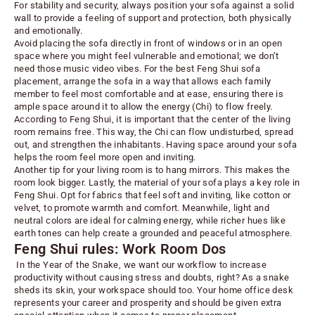
For stability and security, always position your sofa against a solid
wall to provide a feeling of support and protection, both physically
and emotionally.
Avoid placing the sofa directly in front of windows or in an open
space where you might feel vulnerable and emotional; we don’t
need those music video vibes. For the best Feng Shui sofa
placement, arrange the sofa in a way that allows each family
member to feel most comfortable and at ease, ensuring there is
ample space around it to allow the energy (Chi) to flow freely.
According to Feng Shui, it is
important that the center of the living
room remains free
. This way, the Chi can flow undisturbed, spread
out, and strengthen the inhabitants. Having space around your sofa
helps the room feel more open and inviting.
Another tip for your living room is to hang mirrors. This makes the
room look bigger. Lastly, the material of your sofa plays a key role in
Feng Shui. Opt for fabrics that feel soft and inviting, like cotton or
velvet, to promote warmth and comfort. Meanwhile, light and
neutral colors are ideal for calming energy, while richer hues like
earth tones can help create a grounded and peaceful atmosphere.
Feng Shui rules: Work Room Dos
In the Year of the Snake, we want our workflow to increase
productivity without causing stress and doubts, right? As a snake
sheds its skin, your workspace should too. Your home office desk
represents your career and prosperity and should be given extra