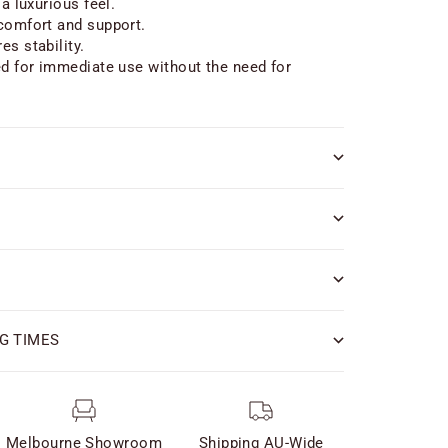
 a luxurious feel.
comfort and support.
es stability.
ed for immediate use without the need for
G TIMES
Melbourne Showroom
Shipping AU-Wide