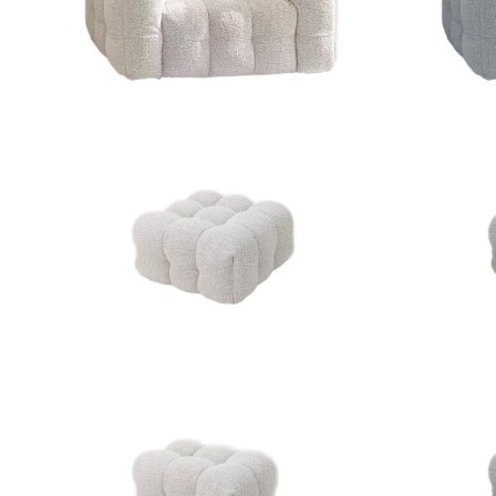
ZOOM
ZOOM
ZOOM
ZOOM