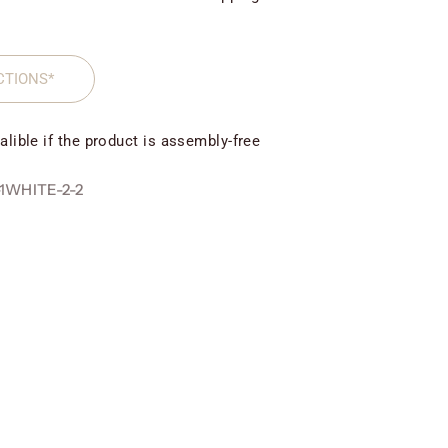
CTIONS*
alible if the product is assembly-free
1WHITE-2-2