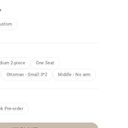
e
ustom
ium 2-piece
One Seat
Ottoman - Small 3*2
Middle - No arm
k Pre-order