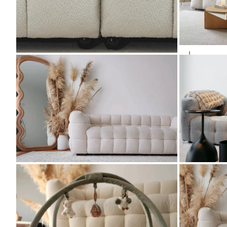
ZOOM
ZOOM
ZOOM
ZOOM