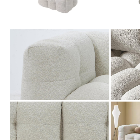
ZOOM
ZOOM
ZOOM
ZOOM