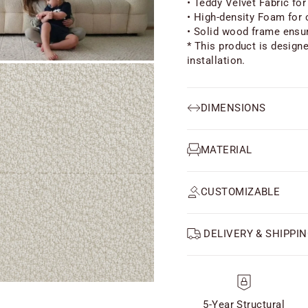
• Teddy Velvet Fabric for
• High-density Foam for 
• Solid wood frame ensur
* This product is design
installation.
DIMENSIONS
MATERIAL
CUSTOMIZABLE
DELIVERY & SHIPPIN
5-Year Structural