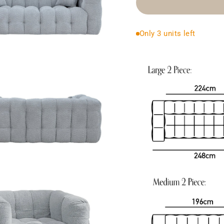
Only 3 units left