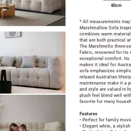
* All measurements may e
Marshmallow Sofa Inspir
combines warm materials
that are both practical an
The Marshmello three-sea
Fabric, renowned for its 
exceptional comfort. Its 
makes it ideal for Austr
sofa emphasizes simplici
relaxed Australian lifesty
maintenance make it a po
and style are valued in h
plush feel blend well wit
favorite for many house
Features
• Perfect for family movi
• Elegant white, a stylish