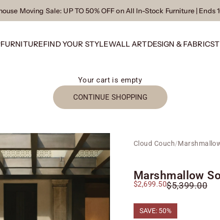
ouse Moving Sale
: UP TO 50% OFF on All In-Stock Furniture | Ends 
P
FURNITURE
FIND YOUR STYLE
WALL ART
DESIGN & FABRICS
T
Your cart is empty
CONTINUE SHOPPING
Cloud Couch
/
Marshmallow
Marshmallow So
Sale price
$2,699.50
Regular price
$5,399.00
SAVE: 50%