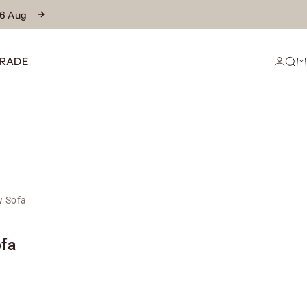
16 Aug
Next
RADE
Login
Sear
Ca
 Sofa
fa