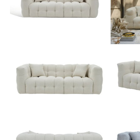
ZOOM
ZOOM
ZOOM
ZOOM