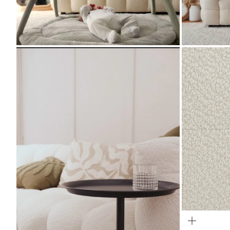
ZOOM
ZOOM
ZOOM