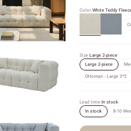
Color:
White Teddy Fleec
White Teddy Fleece
Grey
C
Size:
Large 2-piece
Large 2-piece
Med
Ottoman - Large 3*3
Lead time:
In stock
In stock
8-10 Wee