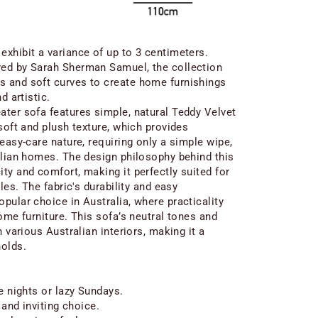
xhibit a variance of up to 3 centimeters.
ed by Sarah Sherman Samuel, the collection
 and soft curves to create home furnishings
d artistic.
ter sofa features simple, natural Teddy Velvet
soft and plush texture, which provides
easy-care nature, requiring only a simple wipe,
alian homes. The design philosophy behind this
ty and comfort, making it perfectly suited for
les. The fabric's durability and easy
pular choice in Australia, where practicality
ome furniture. This sofa’s neutral tones and
h various Australian interiors, making it a
holds.
e nights or lazy Sundays.
 and inviting choice.