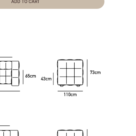
ADD TO CART