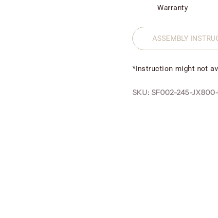
Warranty
ASSEMBLY INSTRU
*Instruction might not av
SKU: SF002-245-JX800-