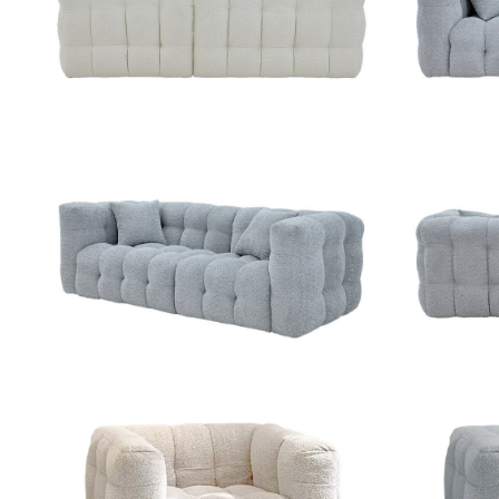
ZOOM
ZOOM
ZOOM
ZOOM